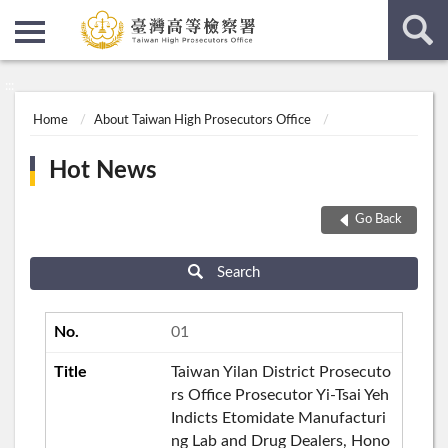
:::
:::
Home
About Taiwan High Prosecutors Office
Hot News
Go Back
Search
01
Taiwan Yilan District Prosecuto
rs Office Prosecutor Yi-Tsai Yeh
Indicts Etomidate Manufacturi
ng Lab and Drug Dealers, Hono