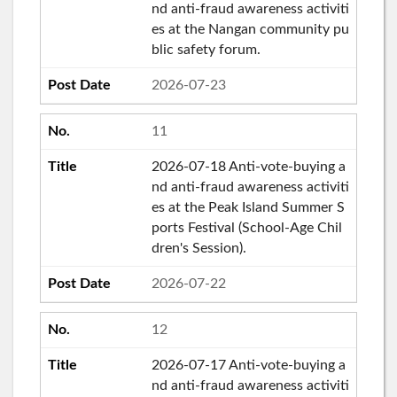
nd anti-fraud awareness activiti
es at the Nangan community pu
blic safety forum.
2026-07-23
11
2026-07-18 Anti-vote-buying a
nd anti-fraud awareness activiti
es at the Peak Island Summer S
ports Festival (School-Age Chil
dren's Session).
2026-07-22
12
2026-07-17 Anti-vote-buying a
nd anti-fraud awareness activiti