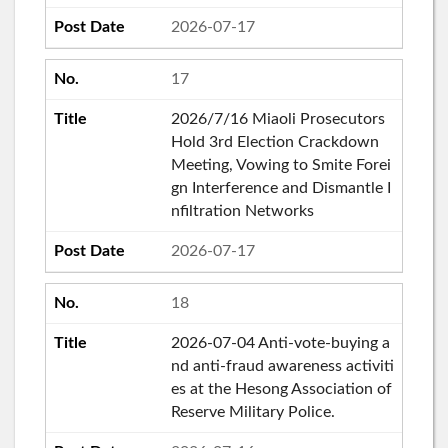
2026-07-17
17
2026/7/16 Miaoli Prosecutors
Hold 3rd Election Crackdown
Meeting, Vowing to Smite Forei
gn Interference and Dismantle I
nfiltration Networks
2026-07-17
18
2026-07-04 Anti-vote-buying a
nd anti-fraud awareness activiti
es at the Hesong Association of
Reserve Military Police.