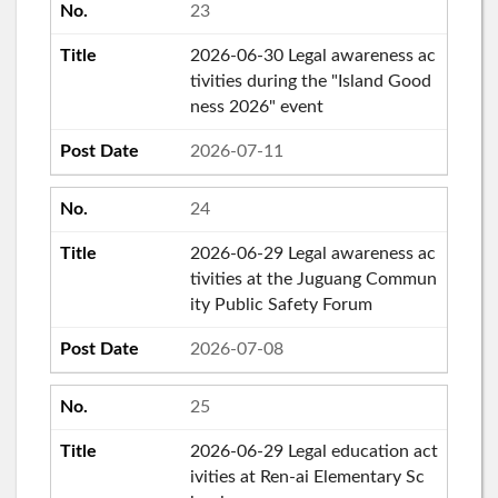
23
2026-06-30 Legal awareness ac
tivities during the "Island Good
ness 2026" event
2026-07-11
24
2026-06-29 Legal awareness ac
tivities at the Juguang Commun
ity Public Safety Forum
2026-07-08
25
2026-06-29 Legal education act
ivities at Ren-ai Elementary Sc