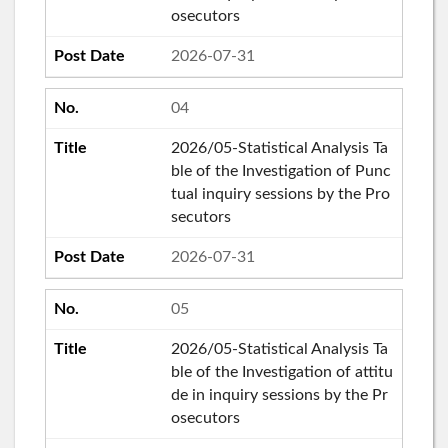
osecutors
2026-07-31
04
2026/05-Statistical Analysis Ta
ble of the Investigation of Punc
tual inquiry sessions by the Pro
secutors
2026-07-31
05
2026/05-Statistical Analysis Ta
ble of the Investigation of attitu
de in inquiry sessions by the Pr
osecutors