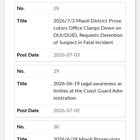
28
2026/7/3 Miaoli District Prose
cutors Office Clamps Down on
DUI/DUID, Requests Detention
of Suspect in Fatal Incident
2026-07-03
29
2026-06-19 Legal awareness ac
tivities at the Coast Guard Adm
inistration
2026-07-02
30
2026/6/29 Miaoli Prosecutors