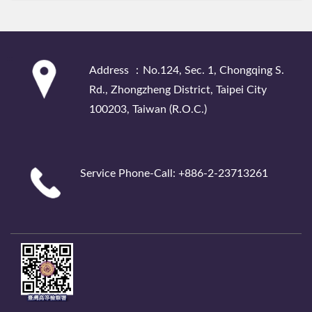
:::
Address ：No.124, Sec. 1, Chongqing S.
Rd., Zhongzheng District, Taipei City
100203, Taiwan (R.O.C.)
Service Phone-Call: +886-2-23713261