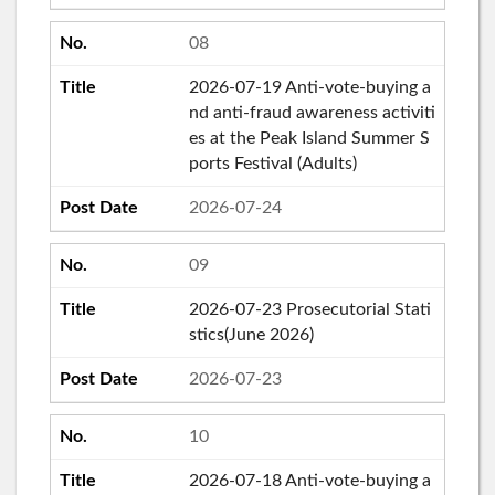
08
2026-07-19 Anti-vote-buying a
nd anti-fraud awareness activiti
es at the Peak Island Summer S
ports Festival (Adults)
2026-07-24
09
2026-07-23 Prosecutorial Stati
stics(June 2026)
2026-07-23
10
2026-07-18 Anti-vote-buying a