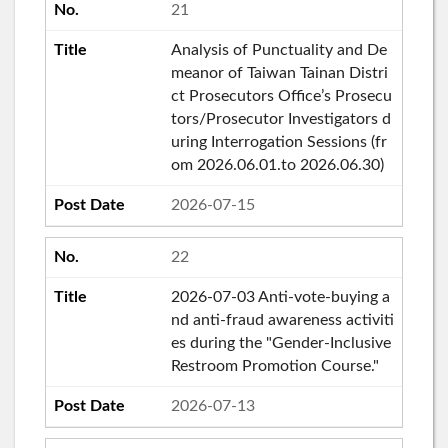
21
Analysis of Punctuality and De
meanor of Taiwan Tainan Distri
ct Prosecutors Office’s Prosecu
tors/Prosecutor Investigators d
uring Interrogation Sessions (fr
om 2026.06.01.to 2026.06.30)
2026-07-15
22
2026-07-03 Anti-vote-buying a
nd anti-fraud awareness activiti
es during the "Gender-Inclusive
Restroom Promotion Course."
2026-07-13