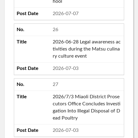
hool
2026-07-07
26
2026-06-28 Legal awareness ac
tivities during the Matsu culina
ry culture event
2026-07-03
27
2026/7/3 Miaoli District Prose
cutors Office Concludes Investi
gation Into Illegal Disposal of D
ead Poultry
2026-07-03