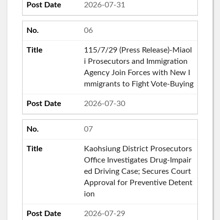
2026-07-31
06
115/7/29 (Press Release)-Miaol
i Prosecutors and Immigration
Agency Join Forces with New I
mmigrants to Fight Vote-Buying
2026-07-30
07
Kaohsiung District Prosecutors
Office Investigates Drug-Impair
ed Driving Case; Secures Court
Approval for Preventive Detent
ion
2026-07-29