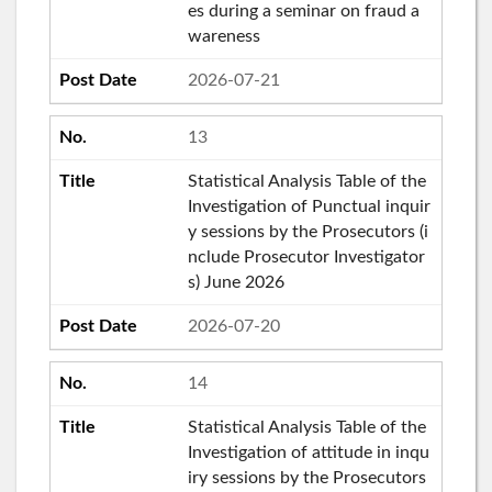
es during a seminar on fraud a
wareness
2026-07-21
13
Statistical Analysis Table of the
Investigation of Punctual inquir
y sessions by the Prosecutors (i
nclude Prosecutor Investigator
s) June 2026
2026-07-20
14
Statistical Analysis Table of the
Investigation of attitude in inqu
iry sessions by the Prosecutors