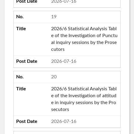
2026-07-16
19
2026/6 Statistical Analysis Tabl
e of the Investigation of Punctu
al inquiry sessions by the Prose
cutors
2026-07-16
20
2026/6 Statistical Analysis Tabl
e of the Investigation of attitud
e in inquiry sessions by the Pro
secutors
2026-07-16