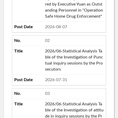
red by Executive Yuan as Outst
anding Personnel in "Operation
Safe Home Drug Enforcement"
2026-08-07
02
2026/06-Statistical Analysis Ta
ble of the Investigation of Punc
tual inquiry sessions by the Pro
secutors
2026-07-31
03
2026/06-Statistical Analysis Ta
ble of the Investigation of attitu
de in inquiry sessions by the Pr