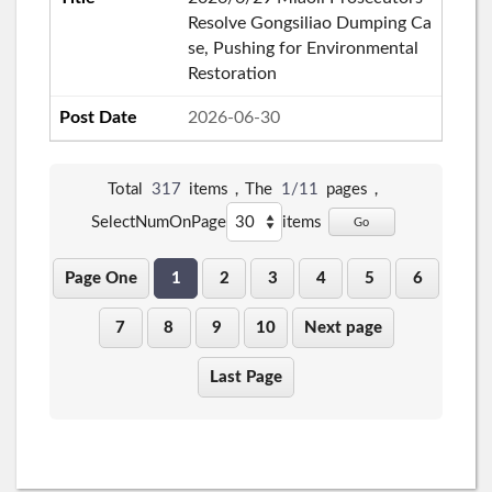
Resolve Gongsiliao Dumping Ca
se, Pushing for Environmental
Restoration
2026-06-30
Total
317
items，The
1/11
pages，
SelectNumOnPage
items
Go
Page One
1
2
3
4
5
6
7
8
9
10
Next page
Last Page