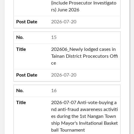
(include Prosecutor Investigato
rs) June 2026
2026-07-20
15
202606_Newly lodged cases in
Tainan District Procecutors Offi
ce
2026-07-20
16
2026-07-07 Anti-vote-buying a
nd anti-fraud awareness activiti
es during the 1st Nangan Town
ship Mayor's Invitational Basket
ball Tournament