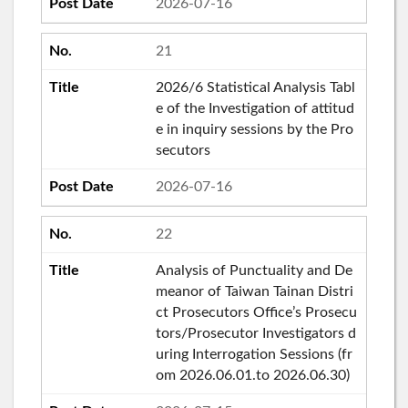
2026-07-16
21
2026/6 Statistical Analysis Tabl
e of the Investigation of attitud
e in inquiry sessions by the Pro
secutors
2026-07-16
22
Analysis of Punctuality and De
meanor of Taiwan Tainan Distri
ct Prosecutors Office’s Prosecu
tors/Prosecutor Investigators d
uring Interrogation Sessions (fr
om 2026.06.01.to 2026.06.30)