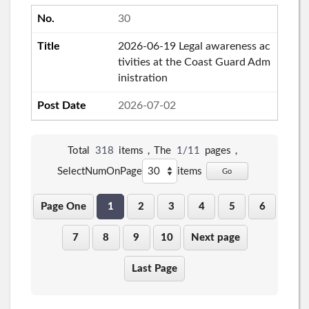
30
2026-06-19 Legal awareness ac
tivities at the Coast Guard Adm
inistration
2026-07-02
Total
318
items，The
1/11
pages，
SelectNumOnPage
items
Go
Page One
1
2
3
4
5
6
7
8
9
10
Next page
Last Page