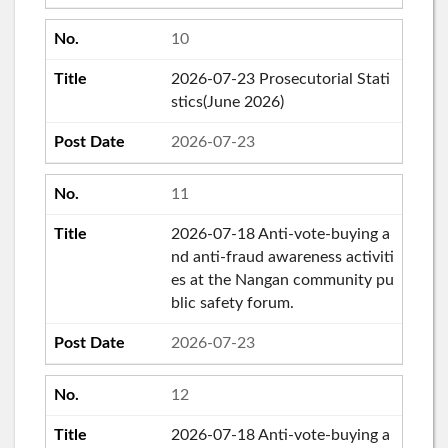
10
2026-07-23 Prosecutorial Stati
stics(June 2026)
2026-07-23
11
2026-07-18 Anti-vote-buying a
nd anti-fraud awareness activiti
es at the Nangan community pu
blic safety forum.
2026-07-23
12
2026-07-18 Anti-vote-buying a