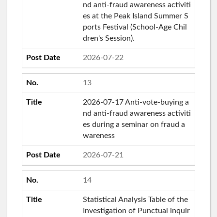
nd anti-fraud awareness activiti
es at the Peak Island Summer S
ports Festival (School-Age Chil
dren's Session).
2026-07-22
13
2026-07-17 Anti-vote-buying a
nd anti-fraud awareness activiti
es during a seminar on fraud a
wareness
2026-07-21
14
Statistical Analysis Table of the
Investigation of Punctual inquir