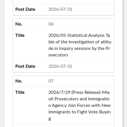
2026-07-31
06
2026/05-Statistical Analysis Ta
ble of the Investigation of attitu
de in inquiry sessions by the Pr
osecutors
2026-07-31
07
2026/7/29 (Press Release)-Mia
oli Prosecutors and Immigratio
n Agency Join Forces with New
Immigrants to Fight Vote-Buyin
g