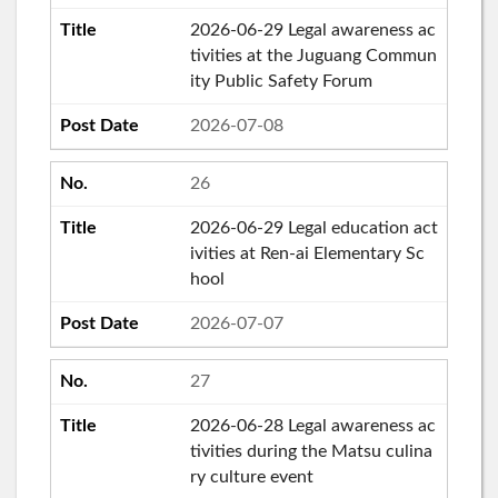
2026-06-29 Legal awareness ac
tivities at the Juguang Commun
ity Public Safety Forum
2026-07-08
26
2026-06-29 Legal education act
ivities at Ren-ai Elementary Sc
hool
2026-07-07
27
2026-06-28 Legal awareness ac
tivities during the Matsu culina
ry culture event