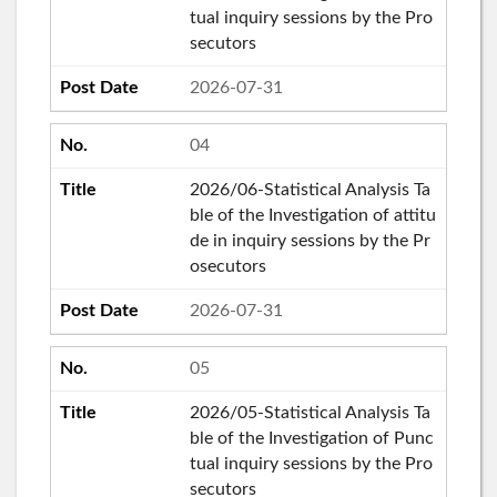
tual inquiry sessions by the Pro
secutors
2026-07-31
04
2026/06-Statistical Analysis Ta
ble of the Investigation of attitu
de in inquiry sessions by the Pr
osecutors
2026-07-31
05
2026/05-Statistical Analysis Ta
ble of the Investigation of Punc
tual inquiry sessions by the Pro
secutors