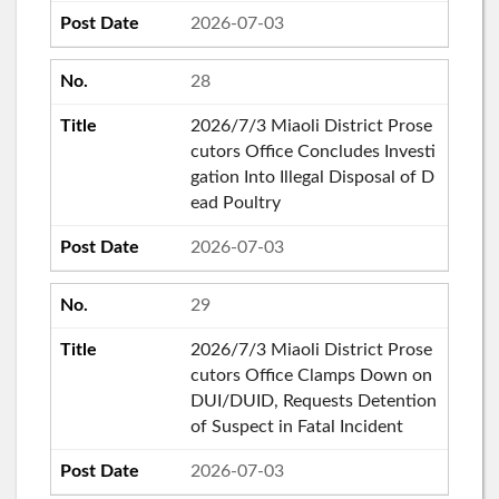
2026-07-03
28
2026/7/3 Miaoli District Prose
cutors Office Concludes Investi
gation Into Illegal Disposal of D
ead Poultry
2026-07-03
29
2026/7/3 Miaoli District Prose
cutors Office Clamps Down on
DUI/DUID, Requests Detention
of Suspect in Fatal Incident
2026-07-03