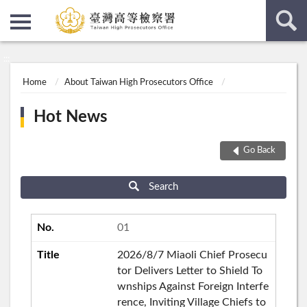
:::
:::
Home
About Taiwan High Prosecutors Office
Hot News
Go Back
Search
01
2026/8/7 Miaoli Chief Prosecu
tor Delivers Letter to Shield To
wnships Against Foreign Interfe
rence, Inviting Village Chiefs to