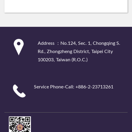
:::
Address ：No.124, Sec. 1, Chongqing S.
Rd., Zhongzheng District, Taipei City
100203, Taiwan (R.O.C.)
Service Phone-Call: +886-2-23713261