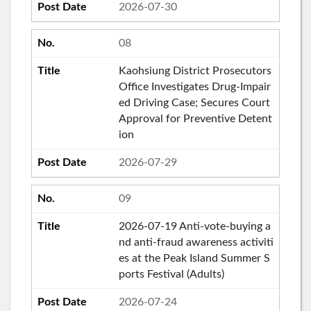
2026-07-30
08
Kaohsiung District Prosecutors
Office Investigates Drug-Impair
ed Driving Case; Secures Court
Approval for Preventive Detent
ion
2026-07-29
09
2026-07-19 Anti-vote-buying a
nd anti-fraud awareness activiti
es at the Peak Island Summer S
ports Festival (Adults)
2026-07-24