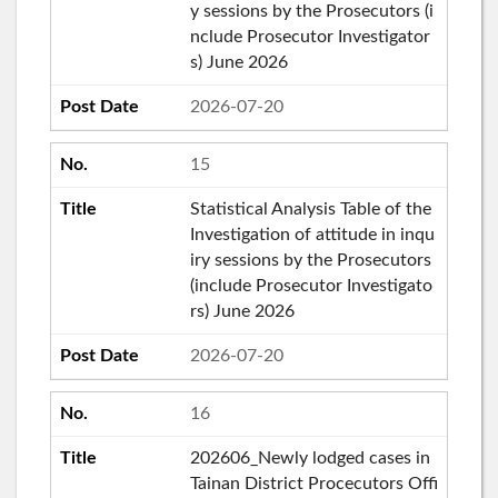
y sessions by the Prosecutors (i
nclude Prosecutor Investigator
s) June 2026
2026-07-20
15
Statistical Analysis Table of the
Investigation of attitude in inqu
iry sessions by the Prosecutors
(include Prosecutor Investigato
rs) June 2026
2026-07-20
16
202606_Newly lodged cases in
Tainan District Procecutors Offi