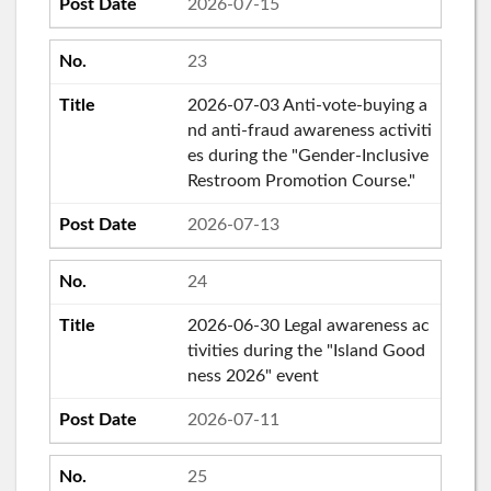
2026-07-15
23
2026-07-03 Anti-vote-buying a
nd anti-fraud awareness activiti
es during the "Gender-Inclusive
Restroom Promotion Course."
2026-07-13
24
2026-06-30 Legal awareness ac
tivities during the "Island Good
ness 2026" event
2026-07-11
25