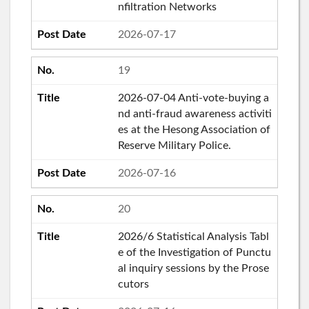
nfiltration Networks
2026-07-17
19
2026-07-04 Anti-vote-buying a
nd anti-fraud awareness activiti
es at the Hesong Association of
Reserve Military Police.
2026-07-16
20
2026/6 Statistical Analysis Tabl
e of the Investigation of Punctu
al inquiry sessions by the Prose
cutors