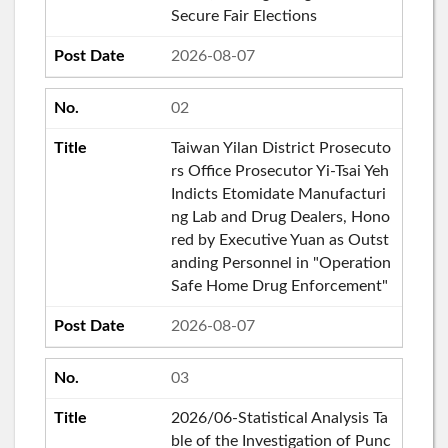
Secure Fair Elections
2026-08-07
02
Taiwan Yilan District Prosecuto
rs Office Prosecutor Yi-Tsai Yeh
Indicts Etomidate Manufacturi
ng Lab and Drug Dealers, Hono
red by Executive Yuan as Outst
anding Personnel in "Operation
Safe Home Drug Enforcement"
2026-08-07
03
2026/06-Statistical Analysis Ta
ble of the Investigation of Punc