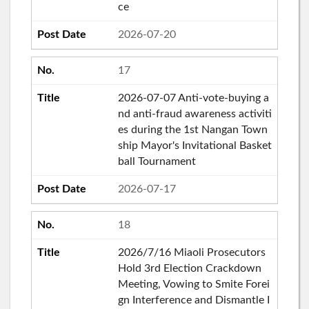
ce
2026-07-20
17
2026-07-07 Anti-vote-buying a
nd anti-fraud awareness activiti
es during the 1st Nangan Town
ship Mayor's Invitational Basket
ball Tournament
2026-07-17
18
2026/7/16 Miaoli Prosecutors
Hold 3rd Election Crackdown
Meeting, Vowing to Smite Forei
gn Interference and Dismantle I