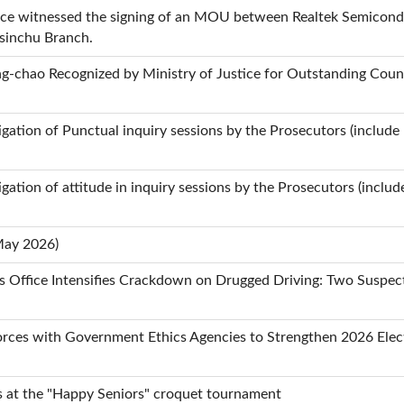
fice witnessed the signing of an MOU between Realtek Semicond
Hsinchu Branch.
-chao Recognized by Ministry of Justice for Outstanding Count
stigation of Punctual inquiry sessions by the Prosecutors (include
tigation of attitude in inquiry sessions by the Prosecutors (inclu
May 2026)
rs Office Intensifies Crackdown on Drugged Driving: Two Suspe
rces with Government Ethics Agencies to Strengthen 2026 Elect
s at the "Happy Seniors" croquet tournament