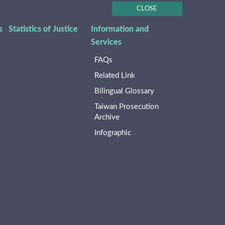
CLOSE
s
Statistics of Justice
Information and
Services
FAQs
Related Link
Bilingual Glossary
Taiwan Prosecution
Archive
Infographic