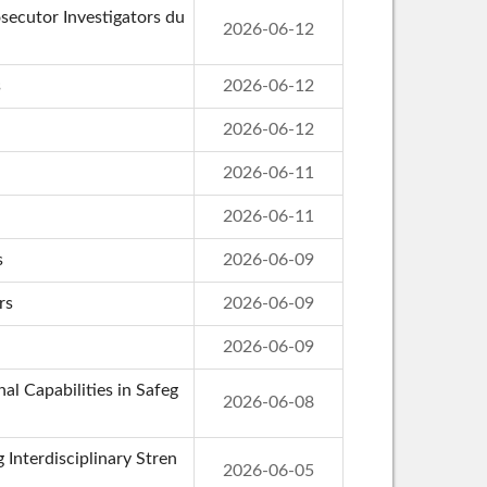
secutor Investigators du
2026-06-12
s
2026-06-12
2026-06-12
2026-06-11
2026-06-11
s
2026-06-09
rs
2026-06-09
2026-06-09
al Capabilities in Safeg
2026-06-08
 Interdisciplinary Stren
2026-06-05