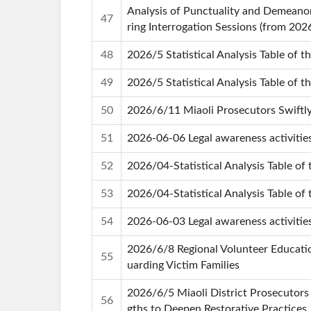
Analysis of Punctuality and Demeanor
47
ring Interrogation Sessions (from 202
48
2026/5 Statistical Analysis Table of t
49
2026/5 Statistical Analysis Table of t
50
2026/6/11 Miaoli Prosecutors Swiftly
51
2026-06-06 Legal awareness activitie
52
2026/04-Statistical Analysis Table of 
53
2026/04-Statistical Analysis Table of 
54
2026-06-03 Legal awareness activiti
2026/6/8 Regional Volunteer Education
55
uarding Victim Families
2026/6/5 Miaoli District Prosecutors 
56
gths to Deepen Restorative Practices