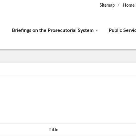
Sitemap
Home
Briefings on the Prosecutorial System
Public Servi
Title