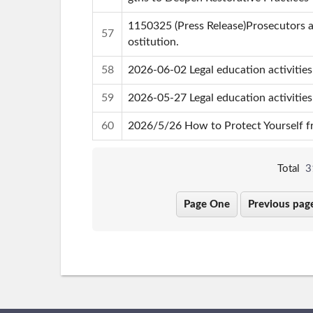
1150325 (Press Release)Prosecutors a
57
ostitution.
58
2026-06-02 Legal education activitie
59
2026-05-27 Legal education activitie
60
2026/5/26 How to Protect Yourself fr
Total
3
Page One
Previous pag