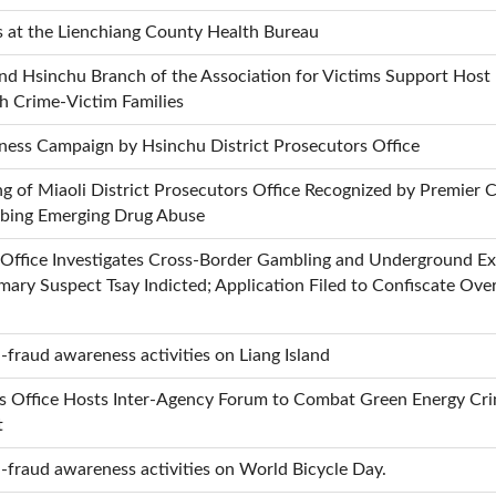
s at the Lienchiang County Health Bureau
 and Hsinchu Branch of the Association for Victims Support Ho
th Crime-Victim Families
ness Campaign by Hsinchu District Prosecutors Office
 of Miaoli District Prosecutors Office Recognized by Premier C
urbing Emerging Drug Abuse
s Office Investigates Cross-Border Gambling and Underground 
mary Suspect Tsay Indicted; Application Filed to Confiscate Ove
fraud awareness activities on Liang Island
s Office Hosts Inter-Agency Forum to Combat Green Energy Crim
t
-fraud awareness activities on World Bicycle Day.