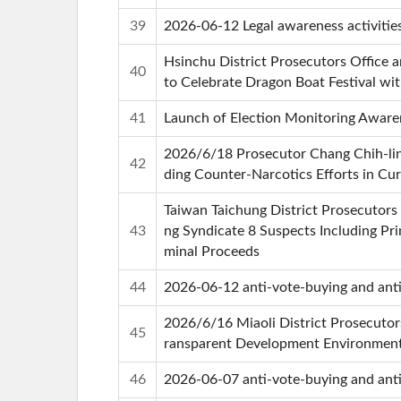
39
2026-06-12 Legal awareness activitie
Hsinchu District Prosecutors Office
40
to Celebrate Dragon Boat Festival wi
41
Launch of Election Monitoring Aware
2026/6/18 Prosecutor Chang Chih-ling
42
ding Counter-Narcotics Efforts in C
Taiwan Taichung District Prosecutor
43
ng Syndicate 8 Suspects Including Pri
minal Proceeds
44
2026-06-12 anti-vote-buying and anti-
2026/6/16 Miaoli District Prosecutor
45
ransparent Development Environmen
46
2026-06-07 anti-vote-buying and anti