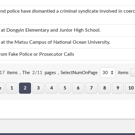
nd police have dismantled a criminal syndicate involved in coer
s at Dongyin Elementary and Junior High School.
s at the Matsu Campus of National Ocean University.
om Fake Police or Prosecutor Calls
17
items，The
2/11
pages，
SelectNumOnPage
items
e
1
2
3
4
5
6
7
8
9
10