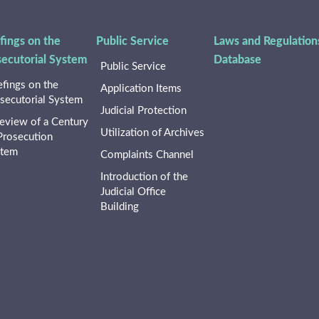
fings on the
Public Service
Laws and Regulation
secutorial System
Database
Public Service
efings on the
Application Items
secutorial System
Judicial Protection
eview of a Century
Utilization of Archives
Prosecution
stem
Complaints Channel
Introduction of the
Judicial Office
Building