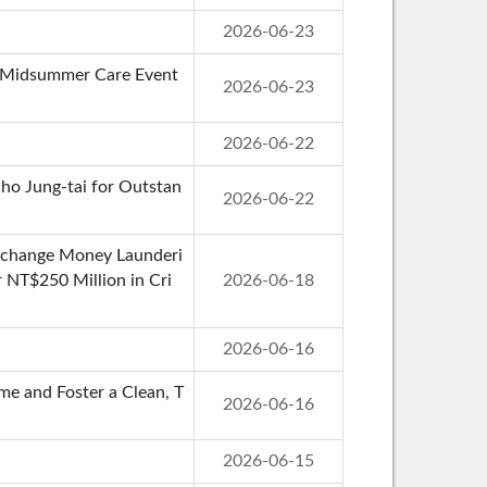
2026-06-23
st Midsummer Care Event
2026-06-23
2026-06-22
ho Jung-tai for Outstan
2026-06-22
Exchange Money Launderi
r NT$250 Million in Cri
2026-06-18
2026-06-16
e and Foster a Clean, T
2026-06-16
2026-06-15