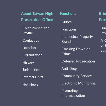
About Taiwan High
Functions
Brie
Prosecutors Office
Pro
Duties
Chief Prosecutor
Bri
Functions
Profile
Pro
Intellectual Property
Contact us
A R
Branch
of 
Location
Cracking Down on
Sy
Crime
Organization
Deferred Prosecution
History
Anti-Drug
Jurisdiction
Community Service
Internal Units
Electronic Monitoring
Hot News
Promoting
Informatization