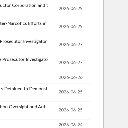
uctor Corporation and t
2026-06-29
er-Narcotics Efforts in
2026-06-29
 Prosecutor Investigator
2026-06-27
de Prosecutor Investigato
2026-06-27
2026-06-26
cts Detained to Demonst
2026-06-25
ion Oversight and Anti-
2026-06-25
2026-06-24