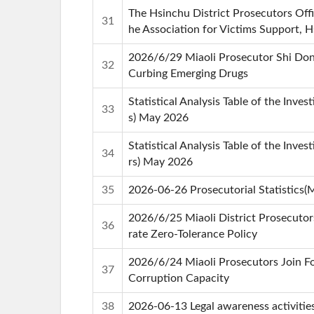
The Hsinchu District Prosecutors Of
31
he Association for Victims Support, 
2026/6/29 Miaoli Prosecutor Shi Dong
32
Curbing Emerging Drugs
Statistical Analysis Table of the Inve
33
s) May 2026
Statistical Analysis Table of the Inves
34
rs) May 2026
35
2026-06-26 Prosecutorial Statistics(
2026/6/25 Miaoli District Prosecuto
36
rate Zero-Tolerance Policy
2026/6/24 Miaoli Prosecutors Join Fo
37
Corruption Capacity
38
2026-06-13 Legal awareness activitie