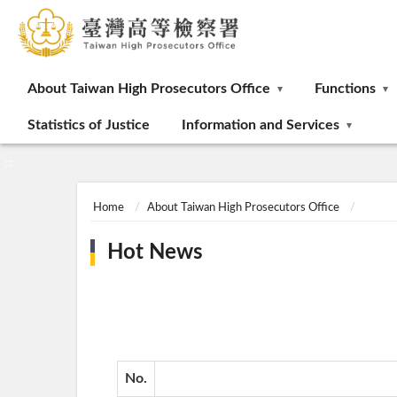
:::
About Taiwan High Prosecutors Office
Functions
Statistics of Justice
Information and Services
:::
Home
About Taiwan High Prosecutors Office
Hot News
No.