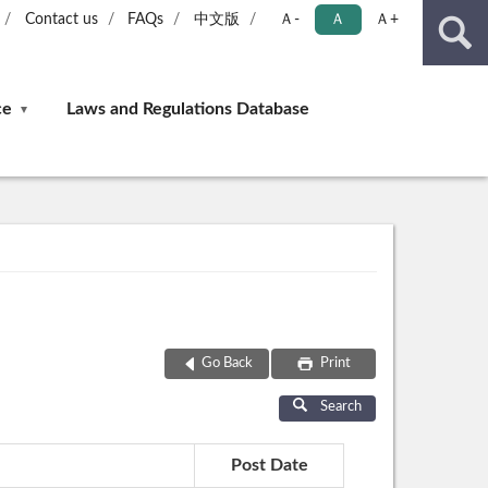
Contact us
FAQs
中文版
Ａ-
Ａ
Ａ+
ce
Laws and Regulations Database
Go Back
Print
Search
Post Date