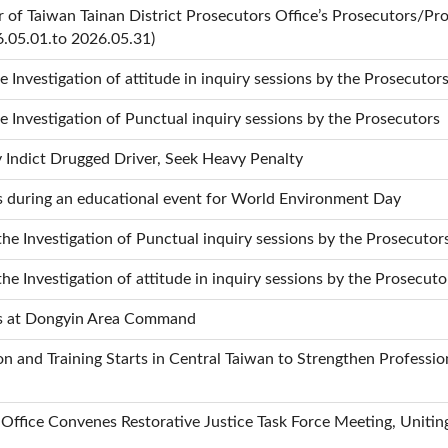
 of Taiwan Tainan District Prosecutors Office’s Prosecutors/Pro
6.05.01.to 2026.05.31)
he Investigation of attitude in inquiry sessions by the Prosecutor
he Investigation of Punctual inquiry sessions by the Prosecutors
 Indict Drugged Driver, Seek Heavy Penalty
s during an educational event for World Environment Day
the Investigation of Punctual inquiry sessions by the Prosecutor
the Investigation of attitude in inquiry sessions by the Prosecuto
es at Dongyin Area Command
 and Training Starts in Central Taiwan to Strengthen Profession
Office Convenes Restorative Justice Task Force Meeting, Uniting