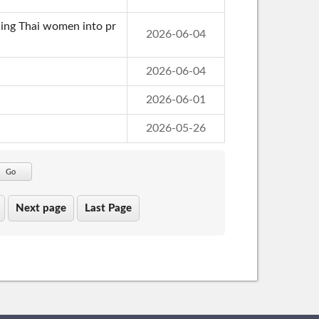
cing Thai women into pr
2026-06-04
2026-06-04
2026-06-01
2026-05-26
Go
Next page
Last Page