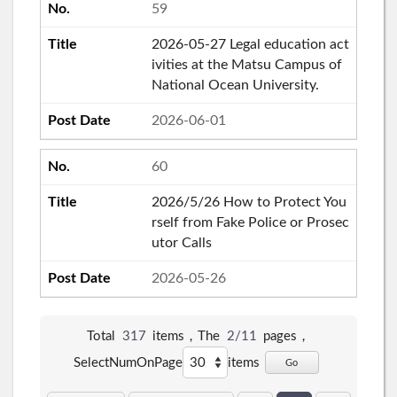
59
2026-05-27 Legal education act
ivities at the Matsu Campus of
National Ocean University.
2026-06-01
60
2026/5/26 How to Protect You
rself from Fake Police or Prosec
utor Calls
2026-05-26
Total
317
items，The
2/11
pages，
SelectNumOnPage
items
Go