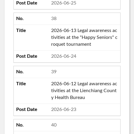
2026-06-25
38
2026-06-13 Legal awareness ac
tivities at the "Happy Seniors" c
roquet tournament
2026-06-24
39
2026-06-12 Legal awareness ac
tivities at the Lienchiang Count
y Health Bureau
2026-06-23
40