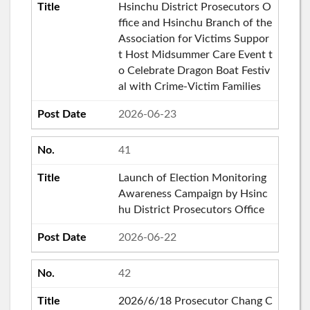
Hsinchu District Prosecutors O
ffice and Hsinchu Branch of the
Association for Victims Suppor
t Host Midsummer Care Event t
o Celebrate Dragon Boat Festiv
al with Crime-Victim Families
2026-06-23
41
Launch of Election Monitoring
Awareness Campaign by Hsinc
hu District Prosecutors Office
2026-06-22
42
2026/6/18 Prosecutor Chang C