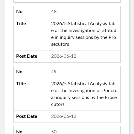
48
2026/5 Statistical Analysis Tabl
e of the Investigation of attitud
e in inquiry sessions by the Pro
secutors
2026-06-12
49
2026/5 Statistical Analysis Tabl
e of the Investigation of Punctu
al inquiry sessions by the Prose
cutors
2026-06-12
50