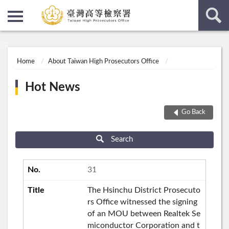
:::
:::
Home
About Taiwan High Prosecutors Office
Hot News
Go Back
Search
31
The Hsinchu District Prosecuto
rs Office witnessed the signing
of an MOU between Realtek Se
miconductor Corporation and t