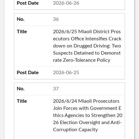
2026-06-26
36
2026/6/25 Miaoli District Pros
ecutors Office Intensifies Crack
down on Drugged Driving: Two
Suspects Detained to Demonst
rate Zero-Tolerance Policy
2026-06-25
37
2026/6/24 Miaoli Prosecutors
Join Forces with Government E
thics Agencies to Strengthen 20
26 Election Oversight and Anti-
Corruption Capacity