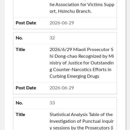
he Association for Victims Supp
ort, Hsinchu Branch.
2026-06-29
32
2026/6/29 Miaoli Prosecutor S
hi Dong-chao Recognized by Mi
nistry of Justice for Outstandin
g Counter-Narcotics Efforts in
Curbing Emerging Drugs
2026-06-29
33
Statistical Analysis Table of the
Investigation of Punctual inquir
y sessions by the Prosecutors (i