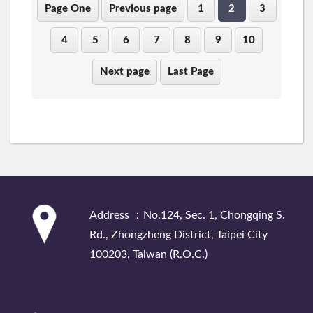
Page One
Previous page
1
2
3
4
5
6
7
8
9
10
Next page
Last Page
:::
Address ：No.124, Sec. 1, Chongqing S.
Rd., Zhongzheng District, Taipei City
100203, Taiwan (R.O.C.)