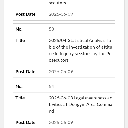
secutors
2026-06-09
53
2026/04-Statistical Analysis Ta
ble of the Investigation of attitu
de in inquiry sessions by the Pr
osecutors
2026-06-09
54
2026-06-03 Legal awareness ac
tivities at Dongyin Area Comma
nd
2026-06-09