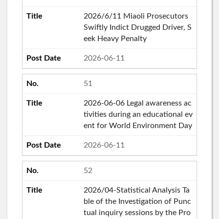
2026/6/11 Miaoli Prosecutors
Swiftly Indict Drugged Driver, S
eek Heavy Penalty
2026-06-11
51
2026-06-06 Legal awareness ac
tivities during an educational ev
ent for World Environment Day
2026-06-11
52
2026/04-Statistical Analysis Ta
ble of the Investigation of Punc
tual inquiry sessions by the Pro