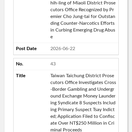
hih-ling of Miaoli District Prose
cutors Office Recognized by Pr
emier Cho Jung-tai for Outstan
ding Counter-Narcotics Efforts
in Curbing Emerging Drug Abus
e
2026-06-22
43
Taiwan Taichung District Prose
cutors Office Investigates Cross
-Border Gambling and Undergr
ound Exchange Money Launder
ing Syndicate 8 Suspects Includ
ing Primary Suspect Tsay Indict
ed; Application Filed to Confisc
ate Over NT$250 Million in Cri
minal Proceeds