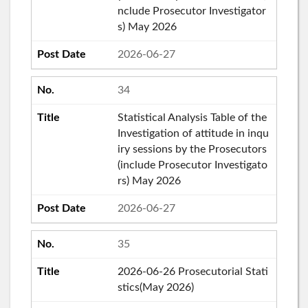
nclude Prosecutor Investigator
s) May 2026
2026-06-27
34
Statistical Analysis Table of the
Investigation of attitude in inqu
iry sessions by the Prosecutors
(include Prosecutor Investigato
rs) May 2026
2026-06-27
35
2026-06-26 Prosecutorial Stati
stics(May 2026)