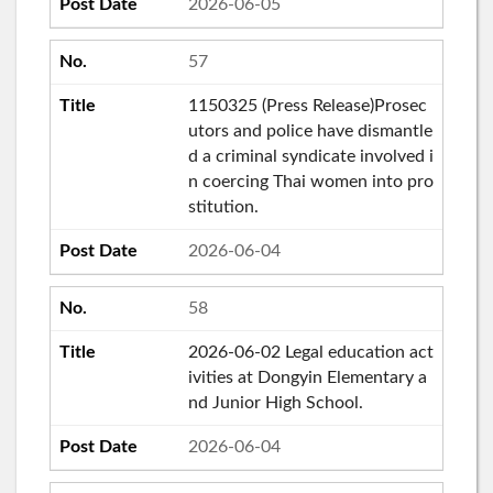
2026-06-05
57
1150325 (Press Release)Prosec
utors and police have dismantle
d a criminal syndicate involved i
n coercing Thai women into pro
stitution.
2026-06-04
58
2026-06-02 Legal education act
ivities at Dongyin Elementary a
nd Junior High School.
2026-06-04