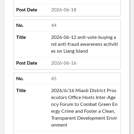
2026-06-18
44
2026-06-12 anti-vote-buying a
nd anti-fraud awareness activiti
es on Liang Island
2026-06-16
45
2026/6/16 Miaoli District Pros
ecutors Office Hosts Inter-Age
ncy Forum to Combat Green En
ergy Crime and Foster a Clean,
Transparent Development Envir
onment