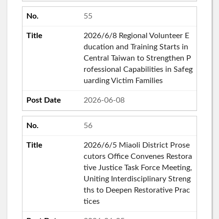
55
2026/6/8 Regional Volunteer E
ducation and Training Starts in
Central Taiwan to Strengthen P
rofessional Capabilities in Safeg
uarding Victim Families
2026-06-08
56
2026/6/5 Miaoli District Prose
cutors Office Convenes Restora
tive Justice Task Force Meeting,
Uniting Interdisciplinary Streng
ths to Deepen Restorative Prac
tices