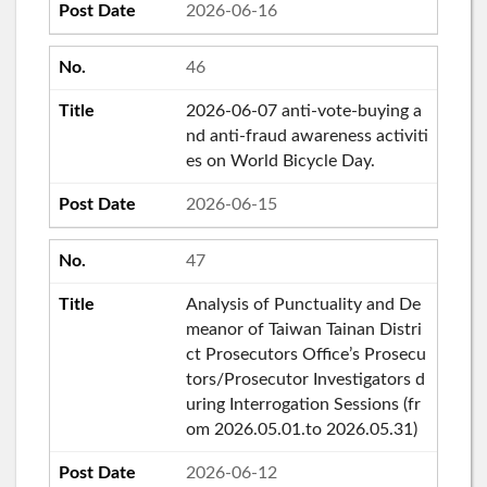
2026-06-16
46
2026-06-07 anti-vote-buying a
nd anti-fraud awareness activiti
es on World Bicycle Day.
2026-06-15
47
Analysis of Punctuality and De
meanor of Taiwan Tainan Distri
ct Prosecutors Office’s Prosecu
tors/Prosecutor Investigators d
uring Interrogation Sessions (fr
om 2026.05.01.to 2026.05.31)
2026-06-12