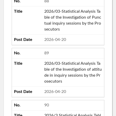
88
2026/03-Statistical Analysis Ta
ble of the Investigation of Punc
tual inquiry sessions by the Pro
secutors
2026-04-20
89
2026/03-Statistical Analysis Ta
ble of the Investigation of attitu
de in inquiry sessions by the Pr
osecutors
2026-04-20
90
2026/3 Statistical Analysis Tabl