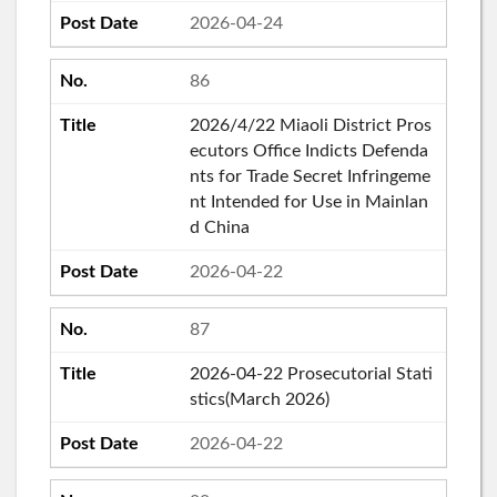
2026-04-24
86
2026/4/22 Miaoli District Pros
ecutors Office Indicts Defenda
nts for Trade Secret Infringeme
nt Intended for Use in Mainlan
d China
2026-04-22
87
2026-04-22 Prosecutorial Stati
stics(March 2026)
2026-04-22