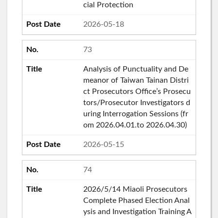
cial Protection
2026-05-18
73
Analysis of Punctuality and De
meanor of Taiwan Tainan Distri
ct Prosecutors Office’s Prosecu
tors/Prosecutor Investigators d
uring Interrogation Sessions (fr
om 2026.04.01.to 2026.04.30)
2026-05-15
74
2026/5/14 Miaoli Prosecutors
Complete Phased Election Anal
ysis and Investigation Training A