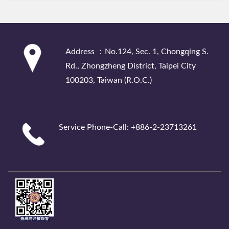
:::
Address ：No.124, Sec. 1, Chongqing S.
Rd., Zhongzheng District, Taipei City
100203, Taiwan (R.O.C.)
Service Phone-Call: +886-2-23713261