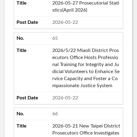
2026-05-27 Prosecutorial Stati
stics(April 2026)
2026-05-22
65
2026/5/22 Miaoli District Pros
ecutors Office Hosts Professio
nal Training for Integrity and Ju
dicial Volunteers to Enhance Se
rvice Capacity and Foster a Co
mpassionate Justice System
2026-05-22
66
2026-05-21 New Taipei District
Prosecutors Office Investigates