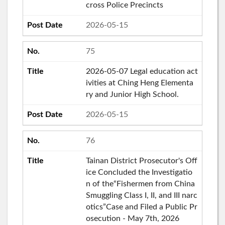
cross Police Precincts
2026-05-15
75
2026-05-07 Legal education act
ivities at Ching Heng Elementa
ry and Junior High School.
2026-05-15
76
Tainan District Prosecutor's Off
ice Concluded the Investigatio
n of the“Fishermen from China
Smuggling Class I, II, and III narc
otics”Case and Filed a Public Pr
osecution - May 7th, 2026