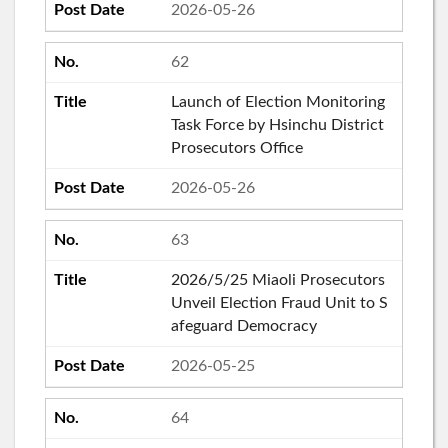
2026-05-26
62
Launch of Election Monitoring
Task Force by Hsinchu District
Prosecutors Office
2026-05-26
63
2026/5/25 Miaoli Prosecutors
Unveil Election Fraud Unit to S
afeguard Democracy
2026-05-25
64