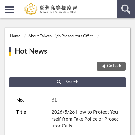
:::
:::
Home
About Taiwan High Prosecutors Office
Hot News
Go Back
Search
61
2026/5/26 How to Protect You
rself from Fake Police or Prosec
utor Calls