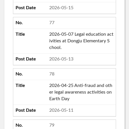
2026-05-15
77
2026-05-07 Legal education act
ivities at Dongju Elementary S
chool.
2026-05-13
78
2026-04-25 Anti-fraud and oth
er legal awareness activities on
Earth Day
2026-05-11
79