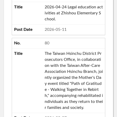
2026-04-24 Legal education act
ivities at Zhishou Elementary S
chool.
2026-05-11
80
The Taiwan Hsinchu District Pr
osecutors Office, in collaborati
on with the Taiwan After-Care
Association Hsinchu Branch, joi
ntly organized the Mother's Da
y event titled "Path of Gratitud
e - Walking Together in Rebirt
h," accompanying rehabilitated i
ndividuals as they return to thei
r families and society.