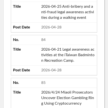
2026-04-25 Anti-bribery and a
nti-fraud legal awareness activi
ties during a walking event
2026-04-28
84
2026-04-21 Legal awareness ac
tivities at the iTaiwan Badminto
n Recreation Camp.
2026-04-28
85
2026/4/24 Miaoli Prosecutors
Uncover Election Gambling Rin
g Using Cryptocurrency