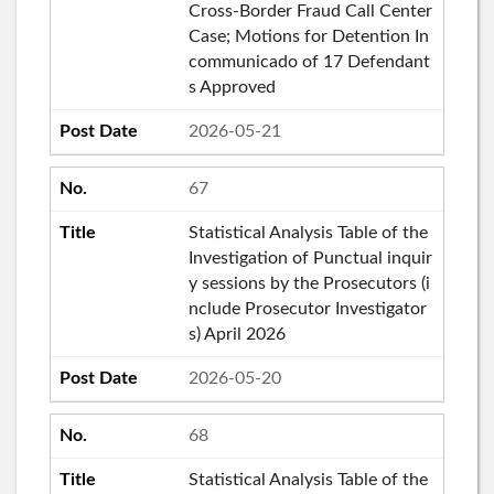
Cross-Border Fraud Call Center
Case; Motions for Detention In
communicado of 17 Defendant
s Approved
2026-05-21
67
Statistical Analysis Table of the
Investigation of Punctual inquir
y sessions by the Prosecutors (i
nclude Prosecutor Investigator
s) April 2026
2026-05-20
68
Statistical Analysis Table of the