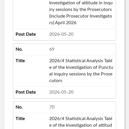
Investigation of attitude in inqu
iry sessions by the Prosecutors
(include Prosecutor Investigato
rs) April 2026
2026-05-20
69
2026/4 Statistical Analysis Tabl
e of the Investigation of Punctu
al inquiry sessions by the Prose
cutors
2026-05-20
70
2026/4 Statistical Analysis Tabl
e of the Investigation of attitud