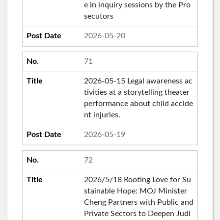
e in inquiry sessions by the Pro
secutors
2026-05-20
71
2026-05-15 Legal awareness ac
tivities at a storytelling theater
performance about child accide
nt injuries.
2026-05-19
72
2026/5/18 Rooting Love for Su
stainable Hope: MOJ Minister
Cheng Partners with Public and
Private Sectors to Deepen Judi