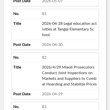
2026-05-07
81
2026-04-28 Legal education act
ivities at Tangqi Elementary Sc
hool.
2026-04-30
82
2026/4/29 Miaoli Prosecutors
Conduct Joint Inspections on
Markets and Suppliers to Comb
at Hoarding and Stabilize Prices
2026-04-29
83