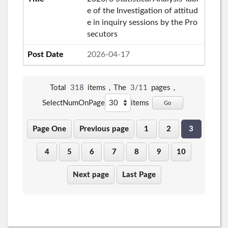
e of the Investigation of attitud
e in inquiry sessions by the Pro
secutors
2026-04-17
Total
318
items，The
3/11
pages，
SelectNumOnPage
items
Go
Page One
Previous page
1
2
3
4
5
6
7
8
9
10
Next page
Last Page