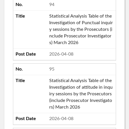
94
Statistical Analysis Table of the
Investigation of Punctual inquir
y sessions by the Prosecutors (i
nclude Prosecutor Investigator
s) March 2026
2026-04-08
95
Statistical Analysis Table of the
Investigation of attitude in inqu
iry sessions by the Prosecutors
(include Prosecutor Investigato
rs) March 2026
2026-04-08