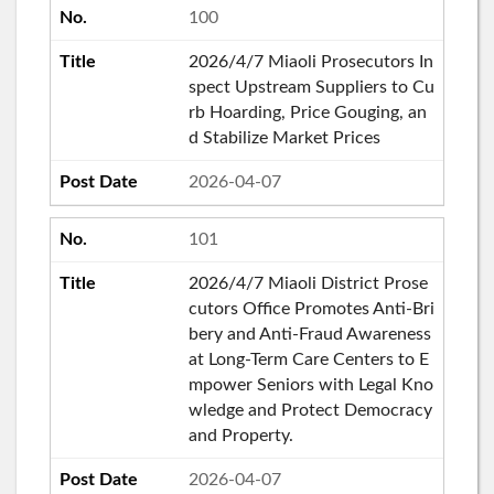
100
2026/4/7 Miaoli Prosecutors In
spect Upstream Suppliers to Cu
rb Hoarding, Price Gouging, an
d Stabilize Market Prices
2026-04-07
101
2026/4/7 Miaoli District Prose
cutors Office Promotes Anti-Bri
bery and Anti-Fraud Awareness
at Long-Term Care Centers to E
mpower Seniors with Legal Kno
wledge and Protect Democracy
and Property.
2026-04-07