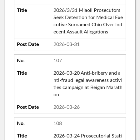
2026/3/31 Miaoli Prosecutors
Seek Detention for Medical Exe
cutive Surnamed Chiu Over Ind
ecent Assault Allegations
2026-03-31
107
2026-03-20 Anti-bribery and a
nti-fraud legal awareness activi
ties campaign at Beigan Marath
on
2026-03-26
108
2026-03-24 Prosecutorial Stati