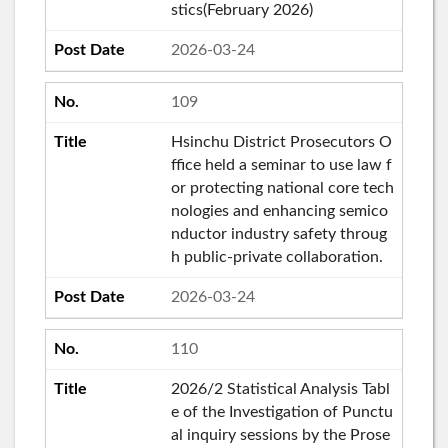
stics(February 2026)
2026-03-24
109
Hsinchu District Prosecutors O
ffice held a seminar to use law f
or protecting national core tech
nologies and enhancing semico
nductor industry safety throug
h public-private collaboration.
2026-03-24
110
2026/2 Statistical Analysis Tabl
e of the Investigation of Punctu
al inquiry sessions by the Prose