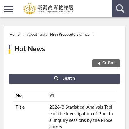
:::
:::
Home
About Taiwan High Prosecutors Office
Hot News
Go Back
Search
91
2026/3 Statistical Analysis Tabl
e of the Investigation of Punctu
al inquiry sessions by the Prose
cutors