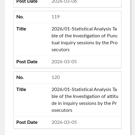
2026-03-06
119
2026/01-Statistical Analysis Ta
ble of the Investigation of Punc
tual inquiry sessions by the Pro
secutors
2026-03-05
120
2026/01-Statistical Analysis Ta
ble of the Investigation of attitu
de in inquiry sessions by the Pr
osecutors
2026-03-05