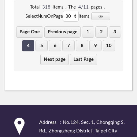
Total
318
items，The
4/11
pages，
SelectNumOnPage
items
Go
Page One
Previous page
1
2
3
4
5
6
7
8
9
10
Next page
Last Page
:::
Address ：No.124, Sec. 1, Chongqing S.
Rd., Zhongzheng District, Taipei City