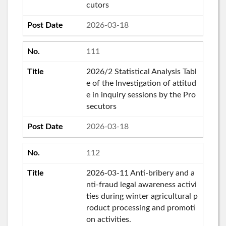
cutors
2026-03-18
111
2026/2 Statistical Analysis Tabl
e of the Investigation of attitud
e in inquiry sessions by the Pro
secutors
2026-03-18
112
2026-03-11 Anti-bribery and a
nti-fraud legal awareness activi
ties during winter agricultural p
roduct processing and promoti
on activities.