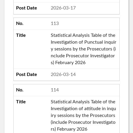
2026-03-17
113
Statistical Analysis Table of the
Investigation of Punctual inquir
y sessions by the Prosecutors (i
nclude Prosecutor Investigator
s) February 2026
2026-03-14
114
Statistical Analysis Table of the
Investigation of attitude in inqu
iry sessions by the Prosecutors
(include Prosecutor Investigato
rs) February 2026