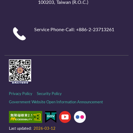
100203, Taiwan (R.O.C.)
Service Phone-Call: +886-2-23713261
Privacy Policy
Security Policy
Government Website Open Information Announcement
Last updated:
2026-03-12