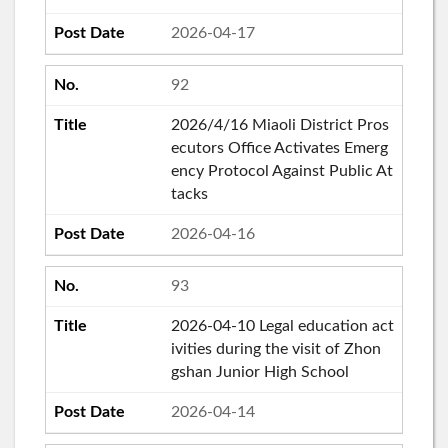
2026-04-17
92
2026/4/16 Miaoli District Pros
ecutors Office Activates Emerg
ency Protocol Against Public At
tacks
2026-04-16
93
2026-04-10 Legal education act
ivities during the visit of Zhon
gshan Junior High School
2026-04-14