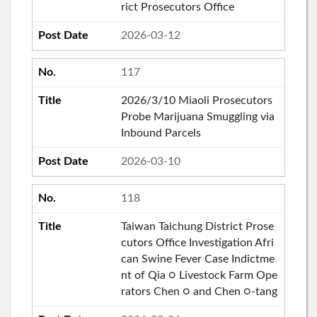
rict Prosecutors Office
2026-03-12
117
2026/3/10 Miaoli Prosecutors
Probe Marijuana Smuggling via
Inbound Parcels
2026-03-10
118
Taiwan Taichung District Prose
cutors Office Investigation Afri
can Swine Fever Case Indictme
nt of Qia ○ Livestock Farm Ope
rators Chen ○ and Chen ○-tang