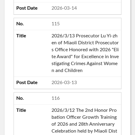
2026-03-14
115
2026/3/13 Prosecutor Lu Yi-zh
en of Miaoli District Prosecutor
s Office Honored with 2026 "Eli
te Award" for Excellence in Inve
stigating Crimes Against Wome
n and Children
2026-03-13
116
2026/3/12 The 2nd Honor Pro
bation Officer Growth Training
of 2026 and 28th Anniversary
Celebration held by Miaoli Dist