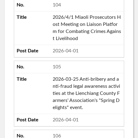
104
2026/4/1 Miaoli Prosecutors H
ost Meeting on Liaison Platfor
m for Combating Crimes Agains
t Livelihood
2026-04-01
105
2026-03-25 Anti-bribery and a
nti-fraud legal awareness activi
ties at the Lienchiang County F
armers' Association's "Spring D
elights" event.
2026-04-01
106