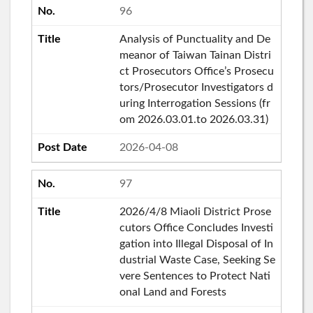
96
Analysis of Punctuality and De
meanor of Taiwan Tainan Distri
ct Prosecutors Office’s Prosecu
tors/Prosecutor Investigators d
uring Interrogation Sessions (fr
om 2026.03.01.to 2026.03.31)
2026-04-08
97
2026/4/8 Miaoli District Prose
cutors Office Concludes Investi
gation into Illegal Disposal of In
dustrial Waste Case, Seeking Se
vere Sentences to Protect Nati
onal Land and Forests