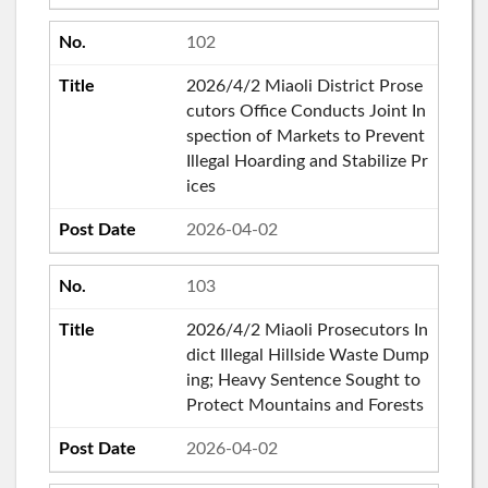
102
2026/4/2 Miaoli District Prose
cutors Office Conducts Joint In
spection of Markets to Prevent
Illegal Hoarding and Stabilize Pr
ices
2026-04-02
103
2026/4/2 Miaoli Prosecutors In
dict Illegal Hillside Waste Dump
ing; Heavy Sentence Sought to
Protect Mountains and Forests
2026-04-02