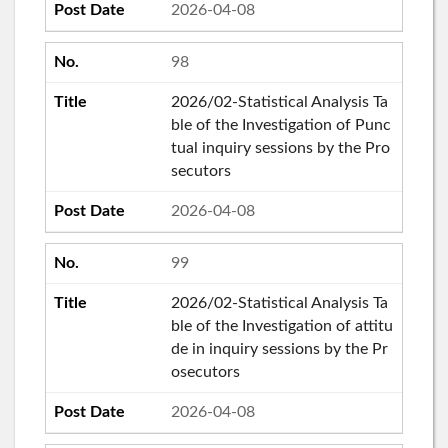
2026-04-08
98
2026/02-Statistical Analysis Ta
ble of the Investigation of Punc
tual inquiry sessions by the Pro
secutors
2026-04-08
99
2026/02-Statistical Analysis Ta
ble of the Investigation of attitu
de in inquiry sessions by the Pr
osecutors
2026-04-08