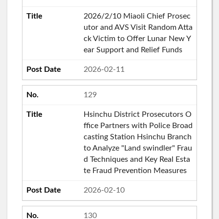
2026/2/10 Miaoli Chief Prosec
utor and AVS Visit Random Atta
ck Victim to Offer Lunar New Y
ear Support and Relief Funds
2026-02-11
129
Hsinchu District Prosecutors O
ffice Partners with Police Broad
casting Station Hsinchu Branch
to Analyze "Land swindler" Frau
d Techniques and Key Real Esta
te Fraud Prevention Measures
2026-02-10
130