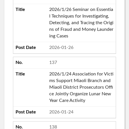
2026/1/26 Seminar on Essentia
l Techniques for Investigating,
Detecting, and Tracing the Origi
ns of Fraud and Money Launder
ing Cases
2026-01-26
137
2026/1/24 Association for Victi
ms Support Miaoli Branch and
Miaoli District Prosecutors Offi
ce Jointly Organize Lunar New
Year Care Activity
2026-01-24
138