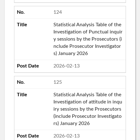
124
Statistical Analysis Table of the
Investigation of Punctual inquir
y sessions by the Prosecutors (i
nclude Prosecutor Investigator
s) January 2026
2026-02-13
125
Statistical Analysis Table of the
Investigation of attitude in inqu
iry sessions by the Prosecutors
(include Prosecutor Investigato
rs) January 2026
2026-02-13