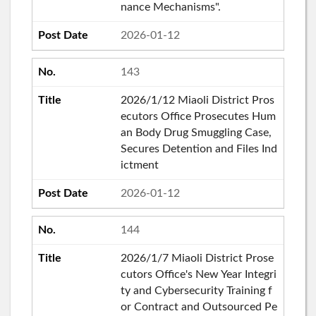
nance Mechanisms".
2026-01-12
143
2026/1/12 Miaoli District Pros
ecutors Office Prosecutes Hum
an Body Drug Smuggling Case,
Secures Detention and Files Ind
ictment
2026-01-12
144
2026/1/7 Miaoli District Prose
cutors Office's New Year Integri
ty and Cybersecurity Training f
or Contract and Outsourced Pe