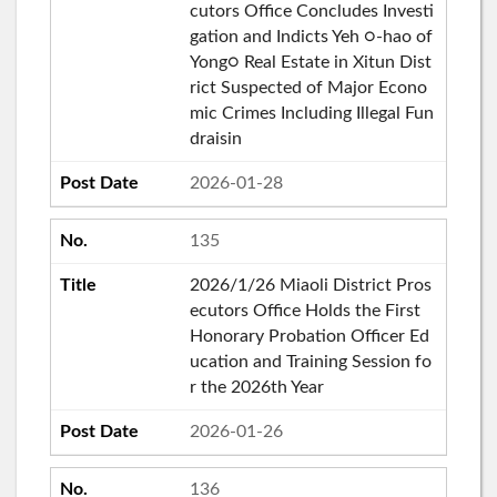
cutors Office Concludes Investi
gation and Indicts Yeh ○-hao of
Yong○ Real Estate in Xitun Dist
rict Suspected of Major Econo
mic Crimes Including Illegal Fun
draisin
2026-01-28
135
2026/1/26 Miaoli District Pros
ecutors Office Holds the First
Honorary Probation Officer Ed
ucation and Training Session fo
r the 2026th Year
2026-01-26
136