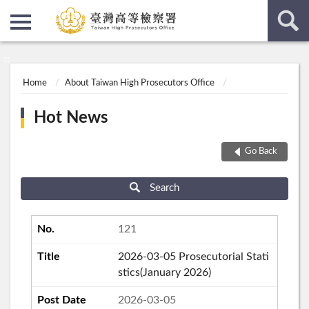
:::
:::
Home
About Taiwan High Prosecutors Office
Hot News
Go Back
Search
121
2026-03-05 Prosecutorial Stati
stics(January 2026)
2026-03-05