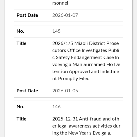
rsonnel
2026-01-07
145
2026/1/5 Miaoli District Prose
cutors Office Investigates Publi
c Safety Endangerment Case In
volving a Man Surnamed Ho De
tention Approved and Indictme
nt Promptly Filed
2026-01-05
146
2025-12-31 Anti-fraud and oth
er legal awareness activities dur
ing the New Year's Eve gala.