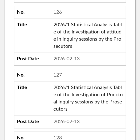
126
2026/1 Statistical Analysis Tabl
e of the Investigation of attitud
e in inquiry sessions by the Pro
secutors
2026-02-13
127
2026/1 Statistical Analysis Tabl
e of the Investigation of Punctu
al inquiry sessions by the Prose
cutors
2026-02-13
128