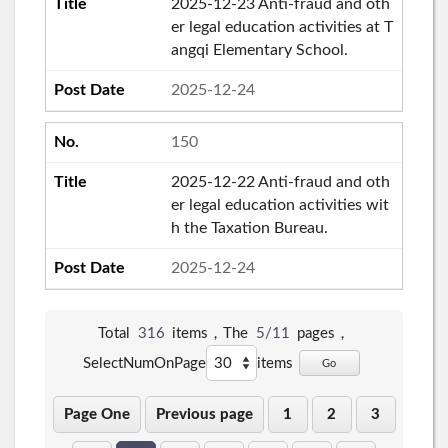
2025-12-23 Anti-fraud and oth
er legal education activities at T
angqi Elementary School.
2025-12-24
150
2025-12-22 Anti-fraud and oth
er legal education activities wit
h the Taxation Bureau.
2025-12-24
Total
316
items，The
5/11
pages，
SelectNumOnPage
items
Go
Page One
Previous page
1
2
3