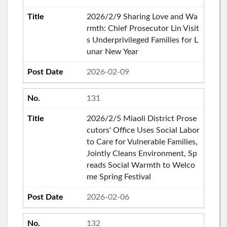
2026/2/9 Sharing Love and Wa
rmth: Chief Prosecutor Lin Visit
s Underprivileged Families for L
unar New Year
2026-02-09
131
2026/2/5 Miaoli District Prose
cutors' Office Uses Social Labor
to Care for Vulnerable Families,
Jointly Cleans Environment, Sp
reads Social Warmth to Welco
me Spring Festival
2026-02-06
132