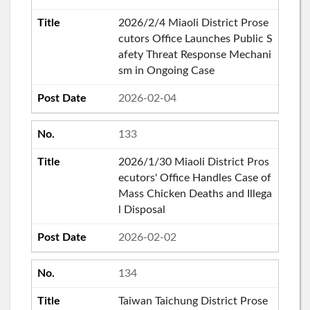
2026/2/4 Miaoli District Prose
cutors Office Launches Public S
afety Threat Response Mechani
sm in Ongoing Case
2026-02-04
133
2026/1/30 Miaoli District Pros
ecutors' Office Handles Case of
Mass Chicken Deaths and Illega
l Disposal
2026-02-02
134
Taiwan Taichung District Prose