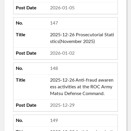
2026-01-05
147
2025-12-26 Prosecutorial Stati
stics(November 2025)
2026-01-02
148
2025-12-26 Anti-fraud awaren
ess activities at the ROC Army
Matsu Defense Command.
2025-12-29
149