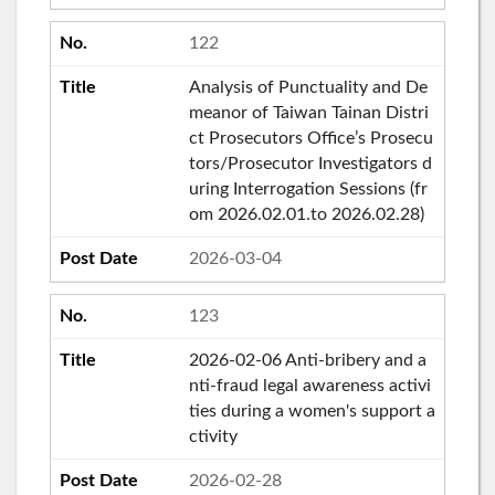
122
Analysis of Punctuality and De
meanor of Taiwan Tainan Distri
ct Prosecutors Office’s Prosecu
tors/Prosecutor Investigators d
uring Interrogation Sessions (fr
om 2026.02.01.to 2026.02.28)
2026-03-04
123
2026-02-06 Anti-bribery and a
nti-fraud legal awareness activi
ties during a women's support a
ctivity
2026-02-28