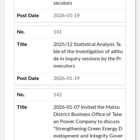
secutors
2026-01-19
141
2025/12 Statistical Analysis Ta
ble of the Investigation of attitu
de in inquiry sessions by the Pr
osecutors
2026-01-19
142
2026-01-07 Invited the Matsu
District Business Office of Taiw
an Power Company to discuss
"Strengthening Green Energy D
evelopment and Integrity Gover