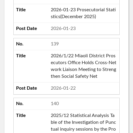
2026-01-23 Prosecutorial Stati
stics(December 2025)
2026-01-23
139
2026/1/22 Miaoli District Pros
ecutors Office Holds Cross-Net
work Liaison Meeting to Streng
then Social Safety Net
2026-01-22
140
2025/12 Statistical Analysis Ta
ble of the Investigation of Punc
tual inquiry sessions by the Pro