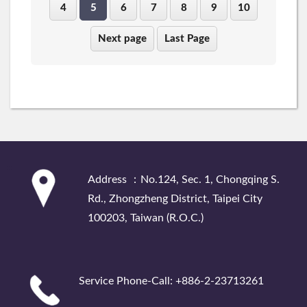
4
5
6
7
8
9
10
Next page
Last Page
:::
Address ：No.124, Sec. 1, Chongqing S.
Rd., Zhongzheng District, Taipei City
100203, Taiwan (R.O.C.)
Service Phone-Call: +886-2-23713261