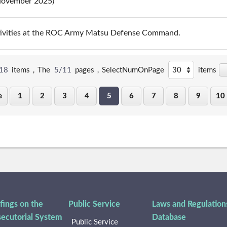
(November 2025)
tivities at the ROC Army Matsu Defense Command.
18
items，The
5/11
pages，
SelectNumOnPage
items
e
1
2
3
4
5
6
7
8
9
10
fings on the
Public Service
Laws and Regulation
secutorial System
Database
Public Service