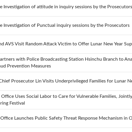
he Investigation of attitude in inquiry sessions by the Prosecutor
he Investigation of Punctual inquiry sessions by the Prosecutors
nd AVS Visit Random Attack Victim to Offer Lunar New Year Sup
Partners with Police Broadcasting Station Hsinchu Branch to Ana
raud Prevention Measures
ief Prosecutor Lin Visits Underprivileged Families for Lunar N
 Office Uses Social Labor to Care for Vulnerable Families, Joint
ing Festival
s Office Launches Public Safety Threat Response Mechanism in 