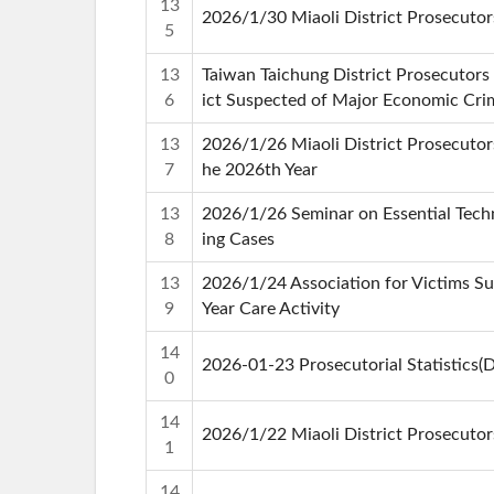
13
2026/1/30 Miaoli District Prosecutor
5
13
Taiwan Taichung District Prosecutors 
6
ict Suspected of Major Economic Crime
13
2026/1/26 Miaoli District Prosecutors
7
he 2026th Year
13
2026/1/26 Seminar on Essential Techn
8
ing Cases
13
2026/1/24 Association for Victims Su
9
Year Care Activity
14
2026-01-23 Prosecutorial Statistics
0
14
2026/1/22 Miaoli District Prosecutor
1
14