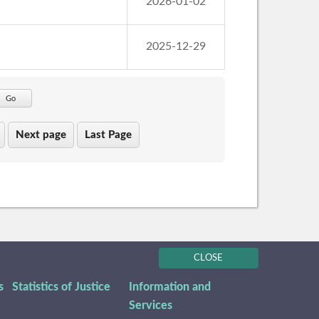
2026-01-02
2025-12-29
Go
Next page
Last Page
CLOSE
s
Statistics of Justice
Information and
Services