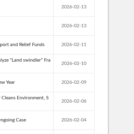
s
2026-02-13
2026-02-13
port and Relief Funds
2026-02-11
lyze "Land swindler" Fra
2026-02-10
ew Year
2026-02-09
ly Cleans Environment, S
2026-02-06
Ongoing Case
2026-02-04