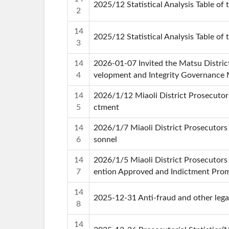
2025/12 Statistical Analysis Table of 
2
14
2025/12 Statistical Analysis Table of 
3
14
2026-01-07 Invited the Matsu Distri
4
velopment and Integrity Governance
14
2026/1/12 Miaoli District Prosecutor
5
ctment
14
2026/1/7 Miaoli District Prosecutors
6
sonnel
14
2026/1/5 Miaoli District Prosecutors
7
ention Approved and Indictment Prom
14
2025-12-31 Anti-fraud and other legal
8
14