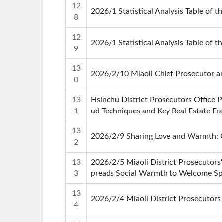
12
2026/1 Statistical Analysis Table of t
8
12
2026/1 Statistical Analysis Table of t
9
13
2026/2/10 Miaoli Chief Prosecutor a
0
13
Hsinchu District Prosecutors Office 
1
ud Techniques and Key Real Estate F
13
2026/2/9 Sharing Love and Warmth: Ch
2
13
2026/2/5 Miaoli District Prosecutors'
3
preads Social Warmth to Welcome Spr
13
2026/2/4 Miaoli District Prosecutor
4