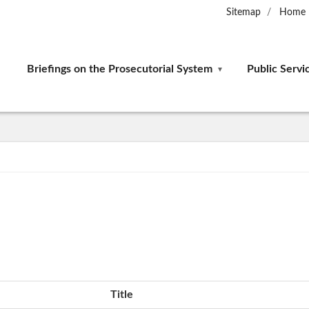
Sitemap
Home
Briefings on the Prosecutorial System
Public Servi
Title