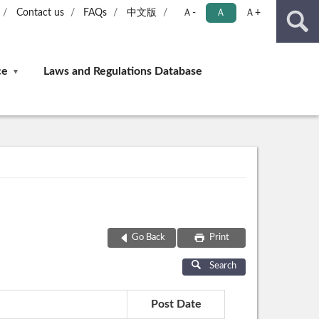
Contact us
FAQs
中文版
Ａ-
Ａ
Ａ+
ce
Laws and Regulations Database
Go Back
Print
Search
Post Date