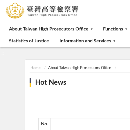
:::
About Taiwan High Prosecutors Office
Functions
Statistics of Justice
Information and Services
:::
Home
About Taiwan High Prosecutors Office
Hot News
No.