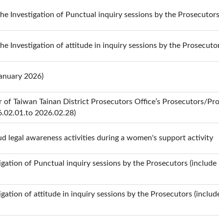
the Investigation of Punctual inquiry sessions by the Prosecutor
the Investigation of attitude in inquiry sessions by the Prosecuto
January 2026)
 of Taiwan Tainan District Prosecutors Office’s Prosecutors/Pro
6.02.01.to 2026.02.28)
d legal awareness activities during a women's support activity
stigation of Punctual inquiry sessions by the Prosecutors (include
tigation of attitude in inquiry sessions by the Prosecutors (inclu