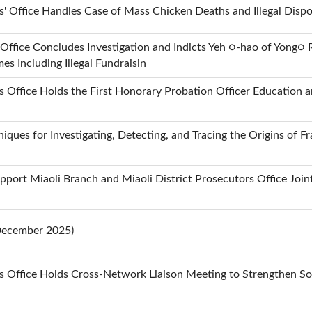
s' Office Handles Case of Mass Chicken Deaths and Illegal Dispo
Office Concludes Investigation and Indicts Yeh ○-hao of Yong○ Re
s Including Illegal Fundraisin
 Office Holds the First Honorary Probation Officer Education an
iques for Investigating, Detecting, and Tracing the Origins of
pport Miaoli Branch and Miaoli District Prosecutors Office Joi
(December 2025)
s Office Holds Cross-Network Liaison Meeting to Strengthen So