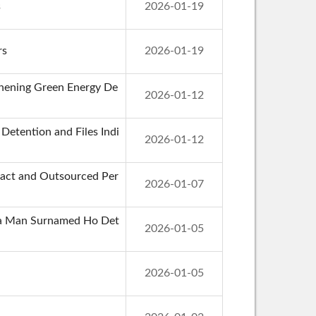
s
2026-01-19
rs
2026-01-19
thening Green Energy De
2026-01-12
etention and Files Indi
2026-01-12
tract and Outsourced Per
2026-01-07
g a Man Surnamed Ho Det
2026-01-05
2026-01-05