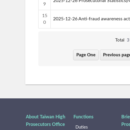
2025-12-26 Prosecutorial Statistics
9
15
2025-12-26 Anti-fraud awareness ac
0
Total
3
Page One
Previous pag
About Taiwan High
Functions
Brie
Prosecutors Office
Pro
Duties