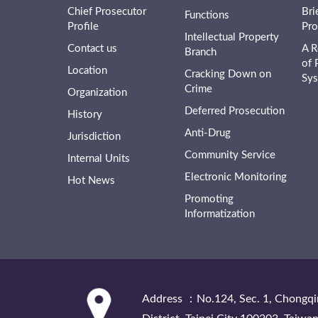
Chief Prosecutor
Bri
Functions
Profile
Pro
Intellectual Property
Contact us
A R
Branch
of 
Location
Cracking Down on
Sy
Crime
Organization
Deferred Prosecution
History
Anti-Drug
Jurisdiction
Community Service
Internal Units
Electronic Monitoring
Hot News
Promoting
Informatization
:::
Address ：No.124, Sec. 1, Chongqi