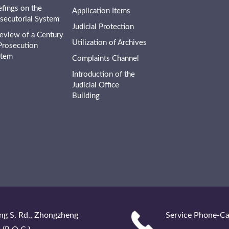
efings on the
Application Items
secutorial System
Judicial Protection
eview of a Century
Utilization of Archives
Prosecution
stem
Complaints Channel
Introduction of the
Judicial Office
Building
ng S. Rd., Zhongzheng
Service Phone-Ca