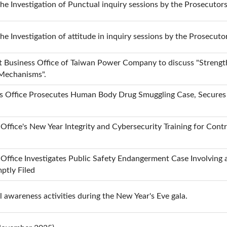
the Investigation of Punctual inquiry sessions by the Prosecutor
the Investigation of attitude in inquiry sessions by the Prosecuto
ct Business Office of Taiwan Power Company to discuss "Streng
 Mechanisms".
s Office Prosecutes Human Body Drug Smuggling Case, Secures D
 Office's New Year Integrity and Cybersecurity Training for Con
 Office Investigates Public Safety Endangerment Case Involvin
ptly Filed
 awareness activities during the New Year's Eve gala.