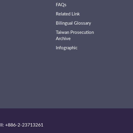
FAQs
Related Link
Bilingual Glossary
Taiwan Prosecution
Archive
Infographic
ll: +886-2-23713261