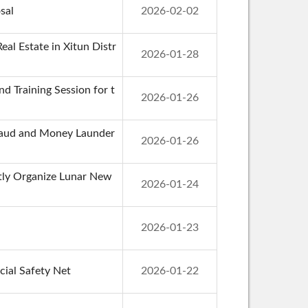
sal
2026-02-02
al Estate in Xitun Distr
2026-01-28
d Training Session for t
2026-01-26
 Fraud and Money Launder
2026-01-26
ntly Organize Lunar New
2026-01-24
2026-01-23
cial Safety Net
2026-01-22