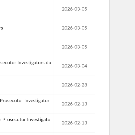
s
2026-03-05
rs
2026-03-05
2026-03-05
secutor Investigators du
2026-03-04
2026-02-28
 Prosecutor Investigator
2026-02-13
de Prosecutor Investigato
2026-02-13