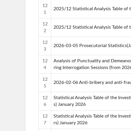
12
2025/12 Statistical Analysis Table of 
1
12
2025/12 Statistical Analysis Table of 
2
12
2026-03-05 Prosecutorial Statistics(
3
12
Analysis of Punctuality and Demeanor
4
ring Interrogation Sessions (from 202
12
2026-02-06 Anti-bribery and anti-frau
5
12
Statistical Analysis Table of the Inve
6
s) January 2026
12
Statistical Analysis Table of the Inves
7
rs) January 2026