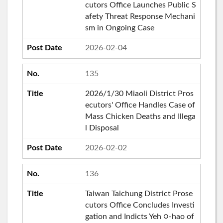
cutors Office Launches Public S
afety Threat Response Mechani
sm in Ongoing Case
2026-02-04
135
2026/1/30 Miaoli District Pros
ecutors' Office Handles Case of
Mass Chicken Deaths and Illega
l Disposal
2026-02-02
136
Taiwan Taichung District Prose
cutors Office Concludes Investi
gation and Indicts Yeh ○-hao of