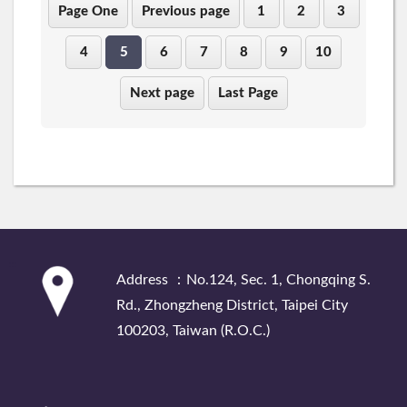
Page One
Previous page
1
2
3
4
5
6
7
8
9
10
Next page
Last Page
:::
Address ：No.124, Sec. 1, Chongqing S.
Rd., Zhongzheng District, Taipei City
100203, Taiwan (R.O.C.)