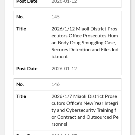
2026-01-12
145
2026/1/12 Miaoli District Pros
ecutors Office Prosecutes Hum
an Body Drug Smuggling Case,
Secures Detention and Files Ind
ictment
2026-01-12
146
2026/1/7 Miaoli District Prose
cutors Office's New Year Integri
ty and Cybersecurity Training f
or Contract and Outsourced Pe
rsonnel