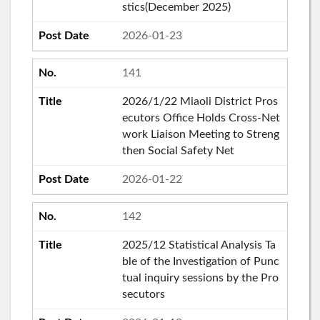
stics(December 2025)
2026-01-23
141
2026/1/22 Miaoli District Pros
ecutors Office Holds Cross-Net
work Liaison Meeting to Streng
then Social Safety Net
2026-01-22
142
2025/12 Statistical Analysis Ta
ble of the Investigation of Punc
tual inquiry sessions by the Pro
secutors