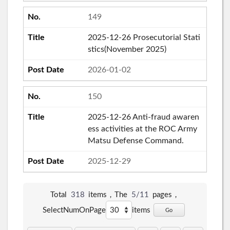
149
2025-12-26 Prosecutorial Stati
stics(November 2025)
2026-01-02
150
2025-12-26 Anti-fraud awaren
ess activities at the ROC Army
Matsu Defense Command.
2025-12-29
Total
318
items，The
5/11
pages，
SelectNumOnPage
items
Go