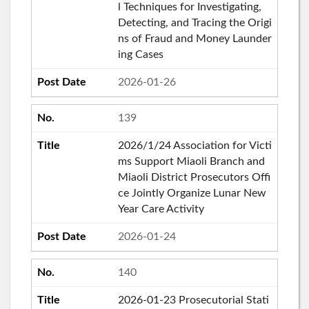
l Techniques for Investigating,
Detecting, and Tracing the Origi
ns of Fraud and Money Launder
ing Cases
2026-01-26
139
2026/1/24 Association for Victi
ms Support Miaoli Branch and
Miaoli District Prosecutors Offi
ce Jointly Organize Lunar New
Year Care Activity
2026-01-24
140
2026-01-23 Prosecutorial Stati