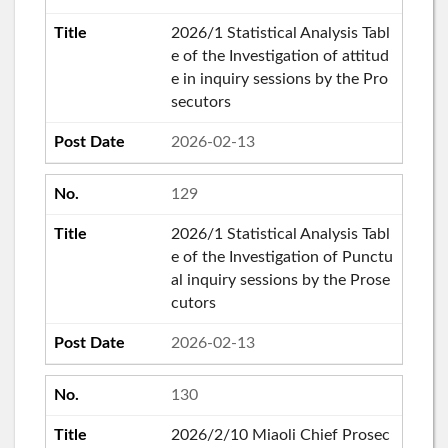
2026/1 Statistical Analysis Tabl
e of the Investigation of attitud
e in inquiry sessions by the Pro
secutors
2026-02-13
129
2026/1 Statistical Analysis Tabl
e of the Investigation of Punctu
al inquiry sessions by the Prose
cutors
2026-02-13
130
2026/2/10 Miaoli Chief Prosec