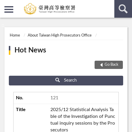
:::
:::
Home
About Taiwan High Prosecutors Office
Hot News
Go Back
Search
121
2025/12 Statistical Analysis Ta
ble of the Investigation of Punc
tual inquiry sessions by the Pro
secutors