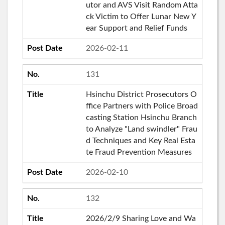
utor and AVS Visit Random Atta
ck Victim to Offer Lunar New Y
ear Support and Relief Funds
2026-02-11
131
Hsinchu District Prosecutors O
ffice Partners with Police Broad
casting Station Hsinchu Branch
to Analyze "Land swindler" Frau
d Techniques and Key Real Esta
te Fraud Prevention Measures
2026-02-10
132
2026/2/9 Sharing Love and Wa