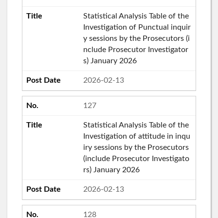
Statistical Analysis Table of the
Investigation of Punctual inquir
y sessions by the Prosecutors (i
nclude Prosecutor Investigator
s) January 2026
2026-02-13
127
Statistical Analysis Table of the
Investigation of attitude in inqu
iry sessions by the Prosecutors
(include Prosecutor Investigato
rs) January 2026
2026-02-13
128