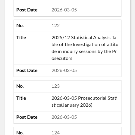
2026-03-05
122
2025/12 Statistical Analysis Ta
ble of the Investigation of attitu
de in inquiry sessions by the Pr
osecutors
2026-03-05
123
2026-03-05 Prosecutorial Stati
stics(January 2026)
2026-03-05
124