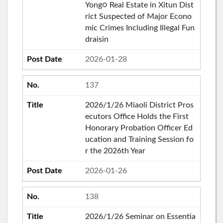
Yong○ Real Estate in Xitun Dist
rict Suspected of Major Econo
mic Crimes Including Illegal Fun
draisin
2026-01-28
137
2026/1/26 Miaoli District Pros
ecutors Office Holds the First
Honorary Probation Officer Ed
ucation and Training Session fo
r the 2026th Year
2026-01-26
138
2026/1/26 Seminar on Essentia