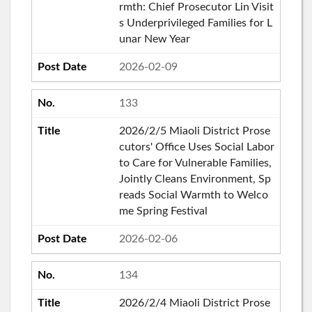
rmth: Chief Prosecutor Lin Visit
s Underprivileged Families for L
unar New Year
2026-02-09
133
2026/2/5 Miaoli District Prose
cutors' Office Uses Social Labor
to Care for Vulnerable Families,
Jointly Cleans Environment, Sp
reads Social Warmth to Welco
me Spring Festival
2026-02-06
134
2026/2/4 Miaoli District Prose