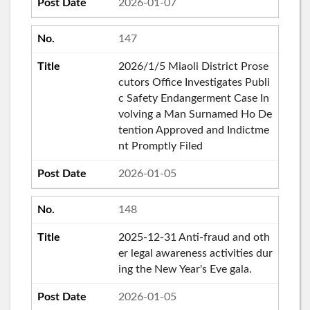
2026-01-07
147
2026/1/5 Miaoli District Prose
cutors Office Investigates Publi
c Safety Endangerment Case In
volving a Man Surnamed Ho De
tention Approved and Indictme
nt Promptly Filed
2026-01-05
148
2025-12-31 Anti-fraud and oth
er legal awareness activities dur
ing the New Year's Eve gala.
2026-01-05