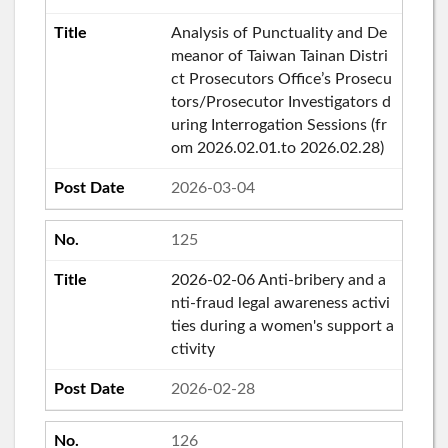
Analysis of Punctuality and De
meanor of Taiwan Tainan Distri
ct Prosecutors Office’s Prosecu
tors/Prosecutor Investigators d
uring Interrogation Sessions (fr
om 2026.02.01.to 2026.02.28)
2026-03-04
125
2026-02-06 Anti-bribery and a
nti-fraud legal awareness activi
ties during a women's support a
ctivity
2026-02-28
126