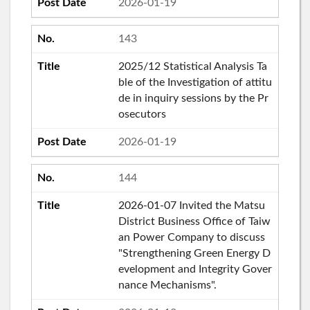
2026-01-19
143
2025/12 Statistical Analysis Ta
ble of the Investigation of attitu
de in inquiry sessions by the Pr
osecutors
2026-01-19
144
2026-01-07 Invited the Matsu
District Business Office of Taiw
an Power Company to discuss
"Strengthening Green Energy D
evelopment and Integrity Gover
nance Mechanisms".