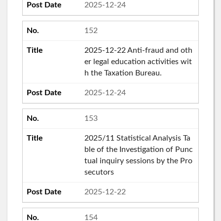
2025-12-24
152
2025-12-22 Anti-fraud and oth
er legal education activities wit
h the Taxation Bureau.
2025-12-24
153
2025/11 Statistical Analysis Ta
ble of the Investigation of Punc
tual inquiry sessions by the Pro
secutors
2025-12-22
154