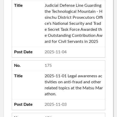
Judicial Defense Line Guarding
the Technological Mountain - H
sinchu District Prosecutors Offi
ce's National Security and Trad
e Secret Task Force Awarded th
e Outstanding Contribution Aw
ard for Civil Servants in 2025
2025-11-04
175
2025-11-01 Legal awareness ac
tivities on anti-fraud and other
related topics at the Matsu Mar
athon.
2025-11-03