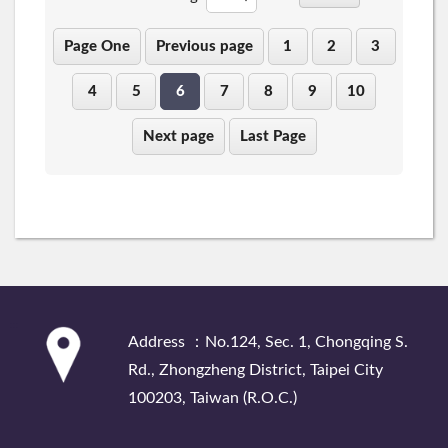
Page One
Previous page
1
2
3
4
5
6
7
8
9
10
Next page
Last Page
:::
Address ：No.124, Sec. 1, Chongqing S.
Rd., Zhongzheng District, Taipei City
100203, Taiwan (R.O.C.)