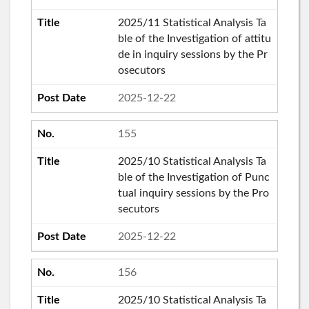
2025/11 Statistical Analysis Ta
ble of the Investigation of attitu
de in inquiry sessions by the Pr
osecutors
2025-12-22
155
2025/10 Statistical Analysis Ta
ble of the Investigation of Punc
tual inquiry sessions by the Pro
secutors
2025-12-22
156
2025/10 Statistical Analysis Ta