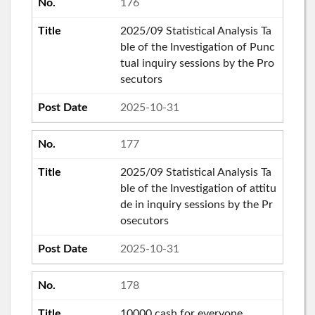
176
2025/09 Statistical Analysis Ta
ble of the Investigation of Punc
tual inquiry sessions by the Pro
secutors
2025-10-31
177
2025/09 Statistical Analysis Ta
ble of the Investigation of attitu
de in inquiry sessions by the Pr
osecutors
2025-10-31
178
10000 cash for everyone