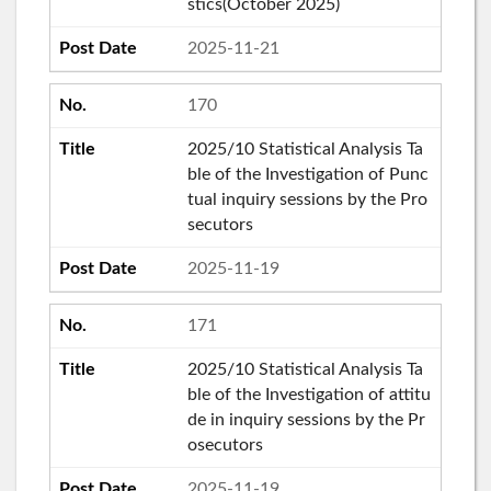
stics(October 2025)
2025-11-21
170
2025/10 Statistical Analysis Ta
ble of the Investigation of Punc
tual inquiry sessions by the Pro
secutors
2025-11-19
171
2025/10 Statistical Analysis Ta
ble of the Investigation of attitu
de in inquiry sessions by the Pr
osecutors
2025-11-19