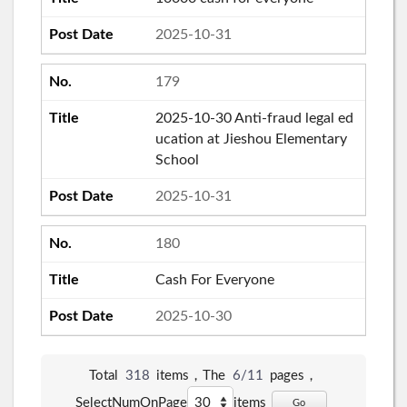
2025-10-31
179
2025-10-30 Anti-fraud legal ed
ucation at Jieshou Elementary
School
2025-10-31
180
Cash For Everyone
2025-10-30
Total
318
items，The
6/11
pages，
SelectNumOnPage
items
Go