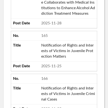
e Collaborates with Medical Ins
titutions to Enhance Alcohol Ad
diction Treatment Measures
2025-11-28
165
Notification of Rights and Inter
ests of Victims in Juvenile Prot
ection Matters
2025-11-25
166
Notification of Rights and Inter
ests of Victims in Juvenile Crimi
nal Cases