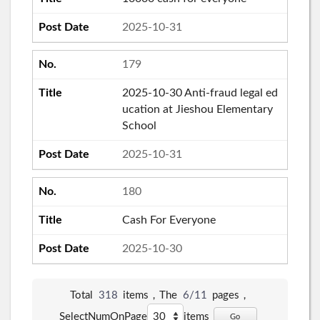
2025-10-31
179
2025-10-30 Anti-fraud legal ed
ucation at Jieshou Elementary
School
2025-10-31
180
Cash For Everyone
2025-10-30
Total
318
items，The
6/11
pages，
SelectNumOnPage
items
Go