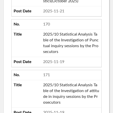
stics(October 2025)
2025-11-21
170
2025/10 Statistical Analysis Ta
ble of the Investigation of Punc
tual inquiry sessions by the Pro
secutors
2025-11-19
171
2025/10 Statistical Analysis Ta
ble of the Investigation of attitu
de in inquiry sessions by the Pr
osecutors
2025-11-19