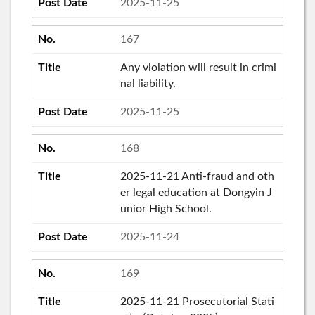
2025-11-25
167
Any violation will result in crimi
nal liability.
2025-11-25
168
2025-11-21 Anti-fraud and oth
er legal education at Dongyin J
unior High School.
2025-11-24
169
2025-11-21 Prosecutorial Stati