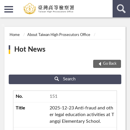
:::
:::
Home
About Taiwan High Prosecutors Office
Hot News
Go Back
Search
151
2025-12-23 Anti-fraud and oth
er legal education activities at T
angqi Elementary School.