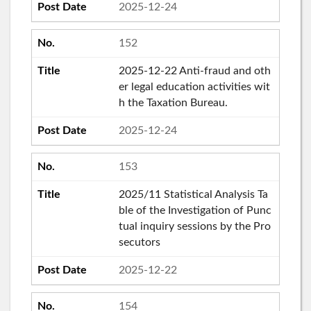
2025-12-24
152
2025-12-22 Anti-fraud and oth
er legal education activities wit
h the Taxation Bureau.
2025-12-24
153
2025/11 Statistical Analysis Ta
ble of the Investigation of Punc
tual inquiry sessions by the Pro
secutors
2025-12-22
154