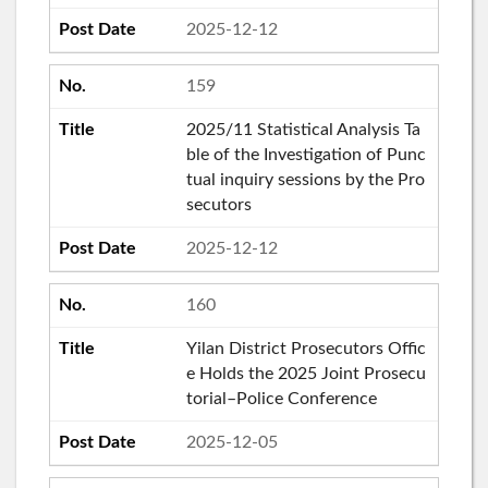
2025-12-12
159
2025/11 Statistical Analysis Ta
ble of the Investigation of Punc
tual inquiry sessions by the Pro
secutors
2025-12-12
160
Yilan District Prosecutors Offic
e Holds the 2025 Joint Prosecu
torial–Police Conference
2025-12-05