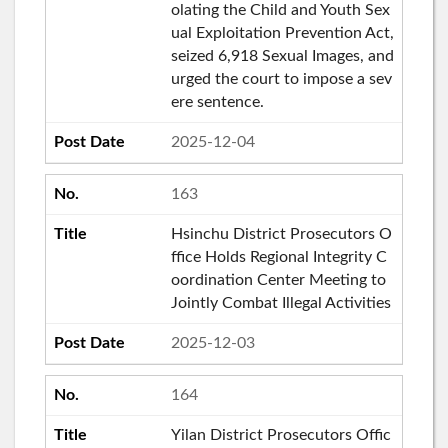
olating the Child and Youth Sex
ual Exploitation Prevention Act,
seized 6,918 Sexual Images, and
urged the court to impose a sev
ere sentence.
2025-12-04
163
Hsinchu District Prosecutors O
ffice Holds Regional Integrity C
oordination Center Meeting to
Jointly Combat Illegal Activities
2025-12-03
164
Yilan District Prosecutors Offic