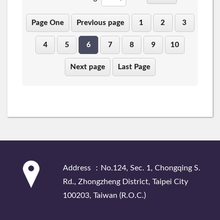
Page One
Previous page
1
2
3
4
5
6
7
8
9
10
Next page
Last Page
:::
Address ：No.124, Sec. 1, Chongqing S.
Rd., Zhongzheng District, Taipei City
100203, Taiwan (R.O.C.)