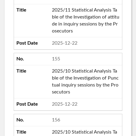
2025/11 Statistical Analysis Ta
ble of the Investigation of attitu
de in inquiry sessions by the Pr
osecutors
2025-12-22
155
2025/10 Statistical Analysis Ta
ble of the Investigation of Punc
tual inquiry sessions by the Pro
secutors
2025-12-22
156
2025/10 Statistical Analysis Ta