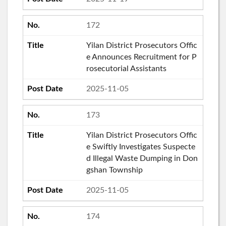
172
Yilan District Prosecutors Offic
e Announces Recruitment for P
rosecutorial Assistants
2025-11-05
173
Yilan District Prosecutors Offic
e Swiftly Investigates Suspecte
d Illegal Waste Dumping in Don
gshan Township
2025-11-05
174