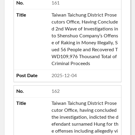
161
Taiwan Taichung District Prose
cutors Office, Having Conclude
d 2nd Wave of Investigations in
to Shenshuo Company’s Offens
e of Raking in Money Illegally, S
ued 56 People and Recovered T
WD109,976 Thousand Total of
Criminal Proceeds
2025-12-04
162
Taiwan Taichung District Prose
cutor Office, having concluded
the investigation, indicted the d
efendant surnamed Hung for th
e offenses including allegedly vi