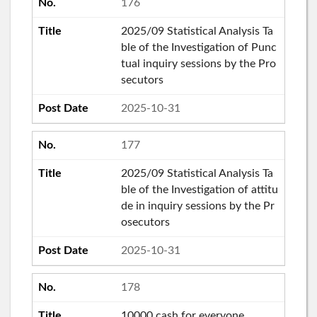
176
2025/09 Statistical Analysis Ta
ble of the Investigation of Punc
tual inquiry sessions by the Pro
secutors
2025-10-31
177
2025/09 Statistical Analysis Ta
ble of the Investigation of attitu
de in inquiry sessions by the Pr
osecutors
2025-10-31
178
10000 cash for everyone