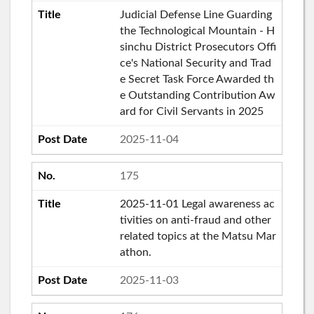
Judicial Defense Line Guarding
the Technological Mountain - H
sinchu District Prosecutors Offi
ce's National Security and Trad
e Secret Task Force Awarded th
e Outstanding Contribution Aw
ard for Civil Servants in 2025
2025-11-04
175
2025-11-01 Legal awareness ac
tivities on anti-fraud and other
related topics at the Matsu Mar
athon.
2025-11-03