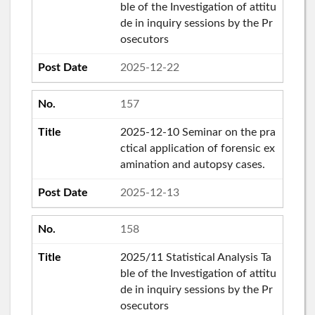
ble of the Investigation of attitu
de in inquiry sessions by the Pr
osecutors
2025-12-22
157
2025-12-10 Seminar on the pra
ctical application of forensic ex
amination and autopsy cases.
2025-12-13
158
2025/11 Statistical Analysis Ta
ble of the Investigation of attitu
de in inquiry sessions by the Pr
osecutors