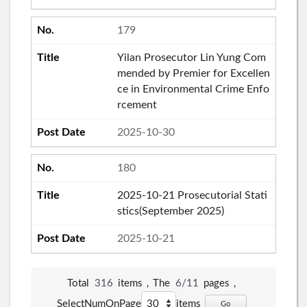
179
Yilan Prosecutor Lin Yung Com
mended by Premier for Excellen
ce in Environmental Crime Enfo
rcement
2025-10-30
180
2025-10-21 Prosecutorial Stati
stics(September 2025)
2025-10-21
Total
316
items，The
6/11
pages，
SelectNumOnPage
items
Go