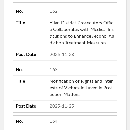
162
Yilan District Prosecutors Offic
e Collaborates with Medical Ins
titutions to Enhance Alcohol Ad
diction Treatment Measures
2025-11-28
163
Notification of Rights and Inter
ests of Victims in Juvenile Prot
ection Matters
2025-11-25
164