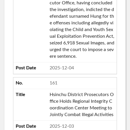
cutor Office, having concluded
the investigation, indicted the d
efendant surnamed Hung for th
e offenses including allegedly vi
olating the Child and Youth Sex
ual Exploitation Prevention Act,
seized 6,918 Sexual Images, and
urged the court to impose a sev
ere sentence.
2025-12-04
161
Hsinchu District Prosecutors O
ffice Holds Regional Integrity C
oordination Center Meeting to
Jointly Combat Illegal Activities
2025-12-03