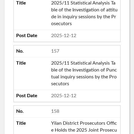
2025/11 Statistical Analysis Ta
ble of the Investigation of attitu
de in inquiry sessions by the Pr
osecutors
2025-12-12
157
2025/11 Statistical Analysis Ta
ble of the Investigation of Punc
tual inquiry sessions by the Pro
secutors
2025-12-12
158
Yilan District Prosecutors Offic
e Holds the 2025 Joint Prosecu