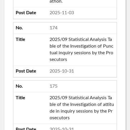
athon.
2025-11-03
174
2025/09 Statistical Analysis Ta
ble of the Investigation of Punc
tual inquiry sessions by the Pro
secutors
2025-10-31
175
2025/09 Statistical Analysis Ta
ble of the Investigation of attitu
de in inquiry sessions by the Pr
osecutors
2025-10-31