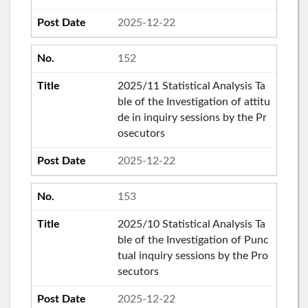
2025-12-22
152
2025/11 Statistical Analysis Ta
ble of the Investigation of attitu
de in inquiry sessions by the Pr
osecutors
2025-12-22
153
2025/10 Statistical Analysis Ta
ble of the Investigation of Punc
tual inquiry sessions by the Pro
secutors
2025-12-22