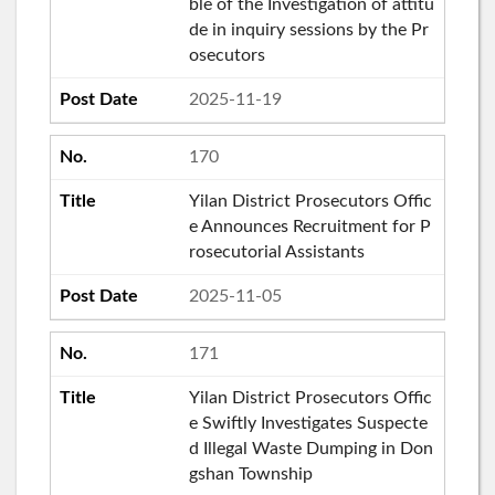
ble of the Investigation of attitu
de in inquiry sessions by the Pr
osecutors
2025-11-19
170
Yilan District Prosecutors Offic
e Announces Recruitment for P
rosecutorial Assistants
2025-11-05
171
Yilan District Prosecutors Offic
e Swiftly Investigates Suspecte
d Illegal Waste Dumping in Don
gshan Township