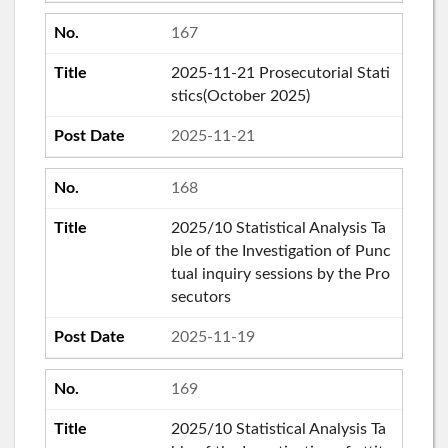
167
2025-11-21 Prosecutorial Stati
stics(October 2025)
2025-11-21
168
2025/10 Statistical Analysis Ta
ble of the Investigation of Punc
tual inquiry sessions by the Pro
secutors
2025-11-19
169
2025/10 Statistical Analysis Ta