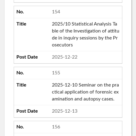
154
2025/10 Statistical Analysis Ta
ble of the Investigation of attitu
de in inquiry sessions by the Pr
osecutors
2025-12-22
155
2025-12-10 Seminar on the pra
ctical application of forensic ex
amination and autopsy cases.
2025-12-13
156