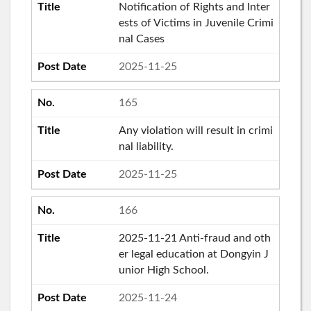
Notification of Rights and Inter
ests of Victims in Juvenile Crimi
nal Cases
2025-11-25
165
Any violation will result in crimi
nal liability.
2025-11-25
166
2025-11-21 Anti-fraud and oth
er legal education at Dongyin J
unior High School.
2025-11-24