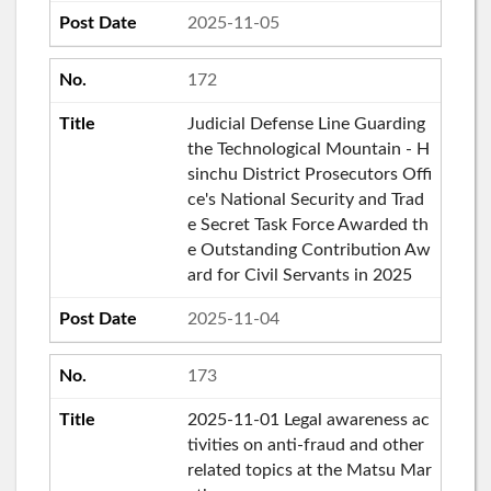
2025-11-05
172
Judicial Defense Line Guarding
the Technological Mountain - H
sinchu District Prosecutors Offi
ce's National Security and Trad
e Secret Task Force Awarded th
e Outstanding Contribution Aw
ard for Civil Servants in 2025
2025-11-04
173
2025-11-01 Legal awareness ac
tivities on anti-fraud and other
related topics at the Matsu Mar