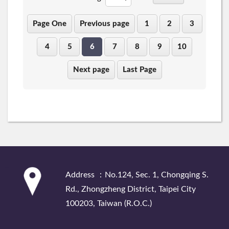
Page One
Previous page
1
2
3
4
5
6
7
8
9
10
Next page
Last Page
:::
Address ：No.124, Sec. 1, Chongqing S.
Rd., Zhongzheng District, Taipei City
100203, Taiwan (R.O.C.)