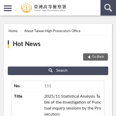
:::
:::
Home
About Taiwan High Prosecutors Office
Hot News
Go Back
Search
151
2025/11 Statistical Analysis Ta
ble of the Investigation of Punc
tual inquiry sessions by the Pro
secutors