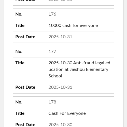
176
10000 cash for everyone
2025-10-31
177
2025-10-30 Anti-fraud legal ed
ucation at Jieshou Elementary
School
2025-10-31
178
Cash For Everyone
2025-10-30