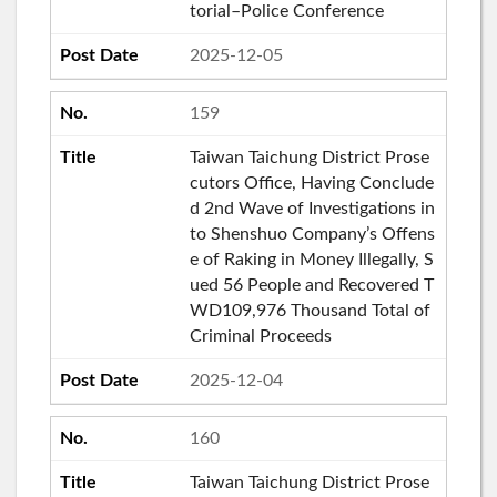
torial–Police Conference
2025-12-05
159
Taiwan Taichung District Prose
cutors Office, Having Conclude
d 2nd Wave of Investigations in
to Shenshuo Company’s Offens
e of Raking in Money Illegally, S
ued 56 People and Recovered T
WD109,976 Thousand Total of
Criminal Proceeds
2025-12-04
160
Taiwan Taichung District Prose