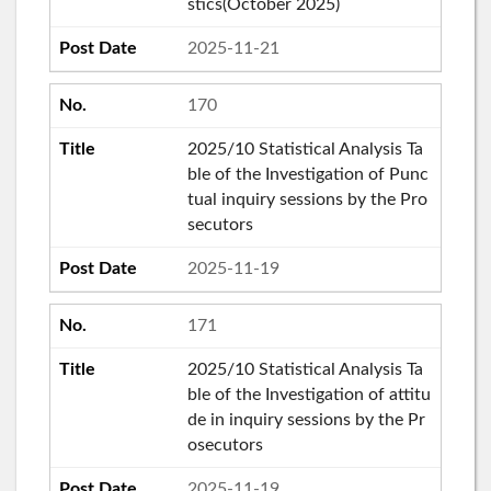
stics(October 2025)
2025-11-21
170
2025/10 Statistical Analysis Ta
ble of the Investigation of Punc
tual inquiry sessions by the Pro
secutors
2025-11-19
171
2025/10 Statistical Analysis Ta
ble of the Investigation of attitu
de in inquiry sessions by the Pr
osecutors
2025-11-19