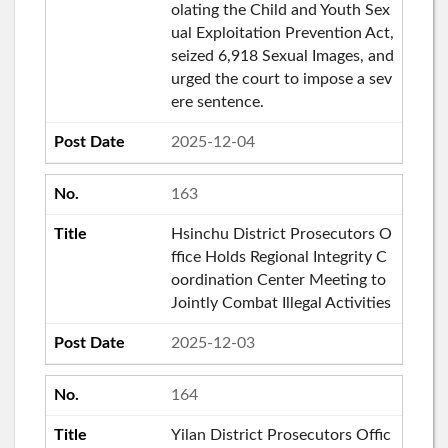
olating the Child and Youth Sex
ual Exploitation Prevention Act,
seized 6,918 Sexual Images, and
urged the court to impose a sev
ere sentence.
2025-12-04
163
Hsinchu District Prosecutors O
ffice Holds Regional Integrity C
oordination Center Meeting to
Jointly Combat Illegal Activities
2025-12-03
164
Yilan District Prosecutors Offic