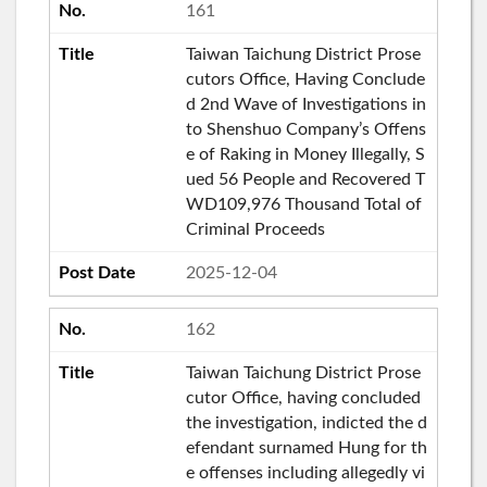
161
Taiwan Taichung District Prose
cutors Office, Having Conclude
d 2nd Wave of Investigations in
to Shenshuo Company’s Offens
e of Raking in Money Illegally, S
ued 56 People and Recovered T
WD109,976 Thousand Total of
Criminal Proceeds
2025-12-04
162
Taiwan Taichung District Prose
cutor Office, having concluded
the investigation, indicted the d
efendant surnamed Hung for th
e offenses including allegedly vi