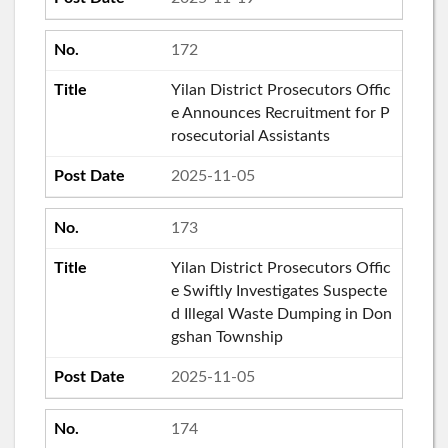
172
Yilan District Prosecutors Offic
e Announces Recruitment for P
rosecutorial Assistants
2025-11-05
173
Yilan District Prosecutors Offic
e Swiftly Investigates Suspecte
d Illegal Waste Dumping in Don
gshan Township
2025-11-05
174