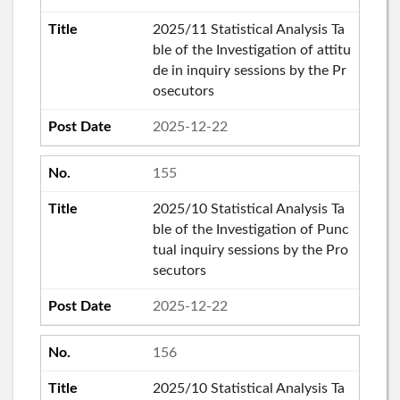
2025/11 Statistical Analysis Ta
ble of the Investigation of attitu
de in inquiry sessions by the Pr
osecutors
2025-12-22
155
2025/10 Statistical Analysis Ta
ble of the Investigation of Punc
tual inquiry sessions by the Pro
secutors
2025-12-22
156
2025/10 Statistical Analysis Ta