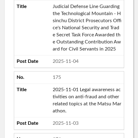
Judicial Defense Line Guarding
the Technological Mountain - H
sinchu District Prosecutors Offi
ce's National Security and Trad
e Secret Task Force Awarded th
e Outstanding Contribution Aw
ard for Civil Servants in 2025
2025-11-04
175
2025-11-01 Legal awareness ac
tivities on anti-fraud and other
related topics at the Matsu Mar
athon.
2025-11-03