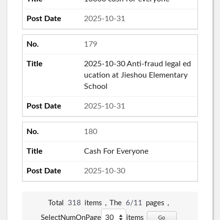
2025-10-31
179
2025-10-30 Anti-fraud legal ed
ucation at Jieshou Elementary
School
2025-10-31
180
Cash For Everyone
2025-10-30
Total
318
items，The
6/11
pages，
SelectNumOnPage
items
Go