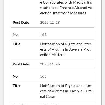
e Collaborates with Medical Ins
titutions to Enhance Alcohol Ad
diction Treatment Measures
2025-11-28
165
Notification of Rights and Inter
ests of Victims in Juvenile Prot
ection Matters
2025-11-25
166
Notification of Rights and Inter
ests of Victims in Juvenile Crimi
nal Cases