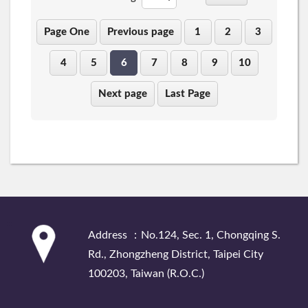
Page One
Previous page
1
2
3
4
5
6
7
8
9
10
Next page
Last Page
:::
Address ：No.124, Sec. 1, Chongqing S.
Rd., Zhongzheng District, Taipei City
100203, Taiwan (R.O.C.)