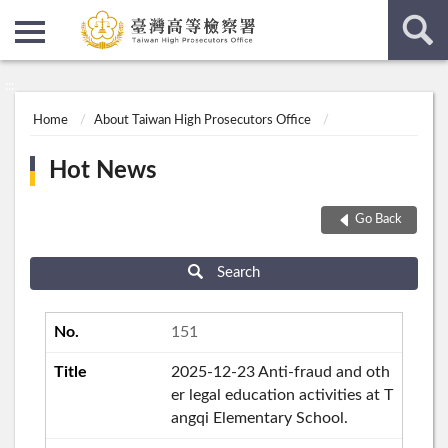
:::
:::
Home
About Taiwan High Prosecutors Office
Hot News
Go Back
Search
151
2025-12-23 Anti-fraud and oth
er legal education activities at T
angqi Elementary School.