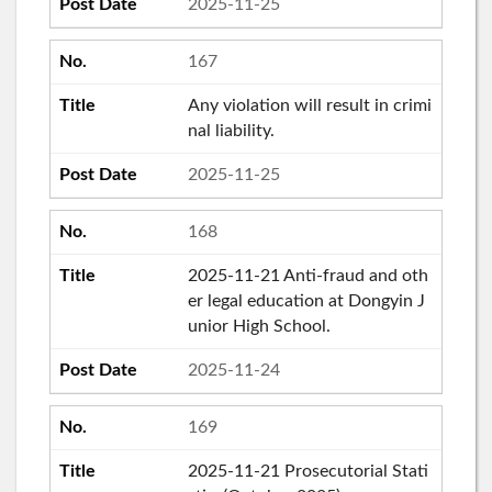
2025-11-25
167
Any violation will result in crimi
nal liability.
2025-11-25
168
2025-11-21 Anti-fraud and oth
er legal education at Dongyin J
unior High School.
2025-11-24
169
2025-11-21 Prosecutorial Stati