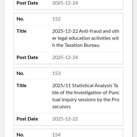
2025-12-24
152
2025-12-22 Anti-fraud and oth
er legal education activities wit
h the Taxation Bureau.
2025-12-24
153
2025/11 Statistical Analysis Ta
ble of the Investigation of Punc
tual inquiry sessions by the Pro
secutors
2025-12-22
154