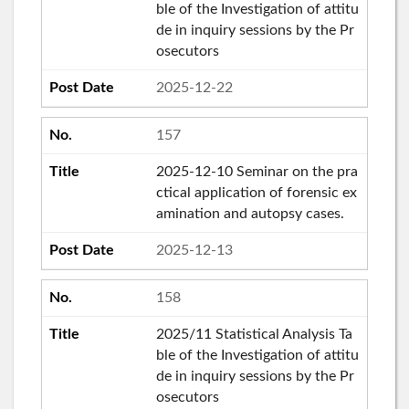
ble of the Investigation of attitu
de in inquiry sessions by the Pr
osecutors
2025-12-22
157
2025-12-10 Seminar on the pra
ctical application of forensic ex
amination and autopsy cases.
2025-12-13
158
2025/11 Statistical Analysis Ta
ble of the Investigation of attitu
de in inquiry sessions by the Pr
osecutors