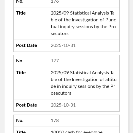
176
2025/09 Statistical Analysis Ta
ble of the Investigation of Punc
tual inquiry sessions by the Pro
secutors
2025-10-31
177
2025/09 Statistical Analysis Ta
ble of the Investigation of attitu
de in inquiry sessions by the Pr
osecutors
2025-10-31
178
10000 cash for everyone