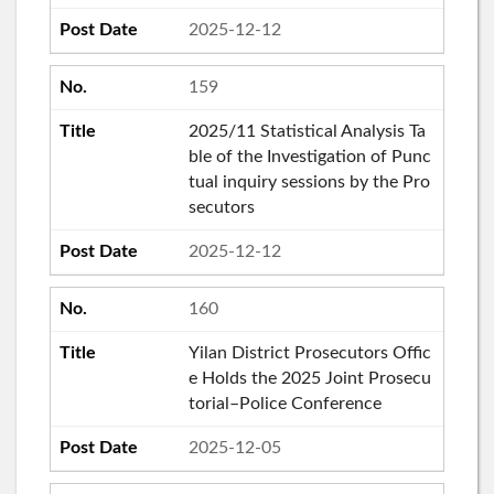
2025-12-12
159
2025/11 Statistical Analysis Ta
ble of the Investigation of Punc
tual inquiry sessions by the Pro
secutors
2025-12-12
160
Yilan District Prosecutors Offic
e Holds the 2025 Joint Prosecu
torial–Police Conference
2025-12-05