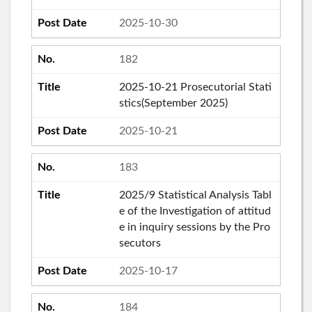
2025-10-30
182
2025-10-21 Prosecutorial Stati
stics(September 2025)
2025-10-21
183
2025/9 Statistical Analysis Tabl
e of the Investigation of attitud
e in inquiry sessions by the Pro
secutors
2025-10-17
184