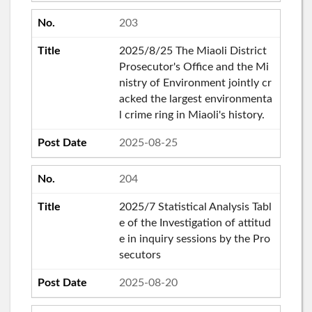
203
2025/8/25 The Miaoli District
Prosecutor's Office and the Mi
nistry of Environment jointly cr
acked the largest environmenta
l crime ring in Miaoli's history.
2025-08-25
204
2025/7 Statistical Analysis Tabl
e of the Investigation of attitud
e in inquiry sessions by the Pro
secutors
2025-08-20