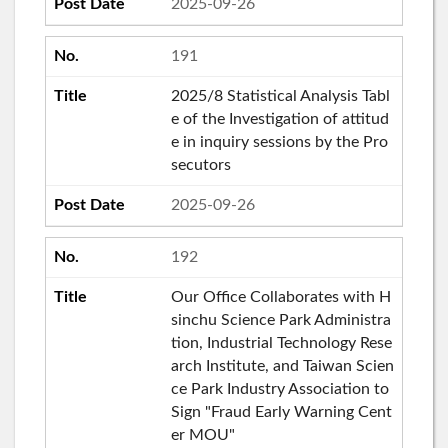
2025-09-26
191
2025/8 Statistical Analysis Tabl
e of the Investigation of attitud
e in inquiry sessions by the Pro
secutors
2025-09-26
192
Our Office Collaborates with H
sinchu Science Park Administra
tion, Industrial Technology Rese
arch Institute, and Taiwan Scien
ce Park Industry Association to
Sign "Fraud Early Warning Cent
er MOU"