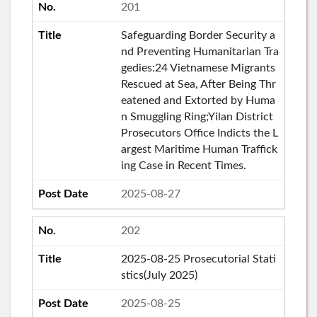
201
Safeguarding Border Security a
nd Preventing Humanitarian Tra
gedies:24 Vietnamese Migrants
Rescued at Sea, After Being Thr
eatened and Extorted by Huma
n Smuggling Ring;Yilan District
Prosecutors Office Indicts the L
argest Maritime Human Traffick
ing Case in Recent Times.
2025-08-27
202
2025-08-25 Prosecutorial Stati
stics(July 2025)
2025-08-25