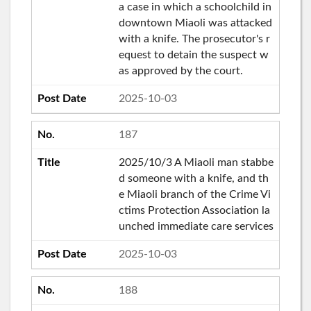
a case in which a schoolchild in
downtown Miaoli was attacked
with a knife. The prosecutor's r
equest to detain the suspect w
as approved by the court.
2025-10-03
187
2025/10/3 A Miaoli man stabbe
d someone with a knife, and th
e Miaoli branch of the Crime Vi
ctims Protection Association la
unched immediate care services
2025-10-03
188