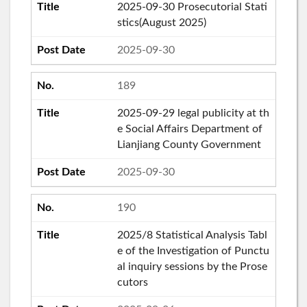
2025-09-30 Prosecutorial Stati
stics(August 2025)
2025-09-30
189
2025-09-29 legal publicity at th
e Social Affairs Department of
Lianjiang County Government
2025-09-30
190
2025/8 Statistical Analysis Tabl
e of the Investigation of Punctu
al inquiry sessions by the Prose
cutors