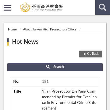
:::
:::
Home
About Taiwan High Prosecutors Office
Hot News
Go Back
Search
181
Yilan Prosecutor Lin Yung Com
mended by Premier for Excellen
ce in Environmental Crime Enfo
rcement