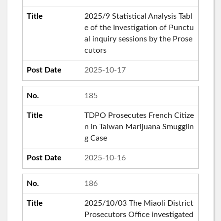
2025/9 Statistical Analysis Tabl
e of the Investigation of Punctu
al inquiry sessions by the Prose
cutors
2025-10-17
185
TDPO Prosecutes French Citize
n in Taiwan Marijuana Smugglin
g Case
2025-10-16
186
2025/10/03 The Miaoli District
Prosecutors Office investigated