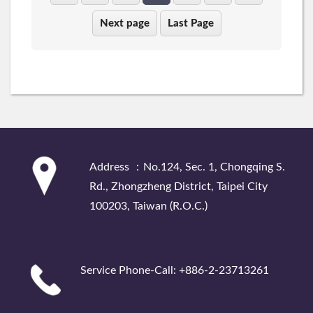
Next page
Last Page
:::
Address ：No.124, Sec. 1, Chongqing S.
Rd., Zhongzheng District, Taipei City
100203, Taiwan (R.O.C.)
Service Phone-Call: +886-2-23713261