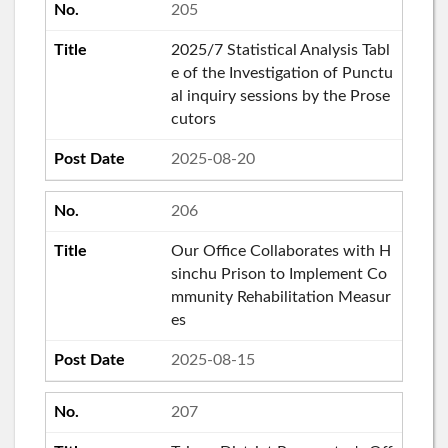
205
2025/7 Statistical Analysis Tabl
e of the Investigation of Punctu
al inquiry sessions by the Prose
cutors
2025-08-20
206
Our Office Collaborates with H
sinchu Prison to Implement Co
mmunity Rehabilitation Measur
es
2025-08-15
207