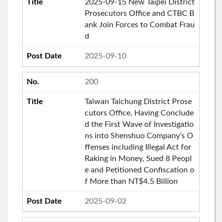
2025-09-15 New Taipei District
Prosecutors Office and CTBC B
ank Join Forces to Combat Frau
d
2025-09-10
200
Taiwan Taichung District Prose
cutors Office, Having Conclude
d the First Wave of Investigatio
ns into Shenshuo Company’s O
ffenses including Illegal Act for
Raking in Money, Sued 8 Peopl
e and Petitioned Confiscation o
f More than NT$4.5 Billion
2025-09-02