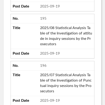
2025-09-19
195
2025/08 Statistical Analysis Ta
ble of the Investigation of attitu
de in inquiry sessions by the Pr
osecutors
2025-09-19
196
2025/07 Statistical Analysis Ta
ble of the Investigation of Punc
tual inquiry sessions by the Pro
secutors
2025-09-19