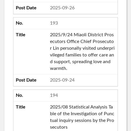
2025-09-26
193
2025/9/24 Miaoli District Pros
ecutors Office Chief Prosecuto
r Lin personally visited underpri
vileged families to offer care an
d support, spreading love and
warmth.
2025-09-24
194
2025/08 Statistical Analysis Ta
ble of the Investigation of Punc
tual inquiry sessions by the Pro
secutors