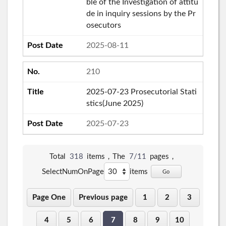
ble of the Investigation of attitu
de in inquiry sessions by the Pr
osecutors
2025-08-11
210
2025-07-23 Prosecutorial Stati
stics(June 2025)
2025-07-23
Total
318
items，The
7/11
pages，
SelectNumOnPage
items
Go
Page One
Previous page
1
2
3
4
5
6
7
8
9
10