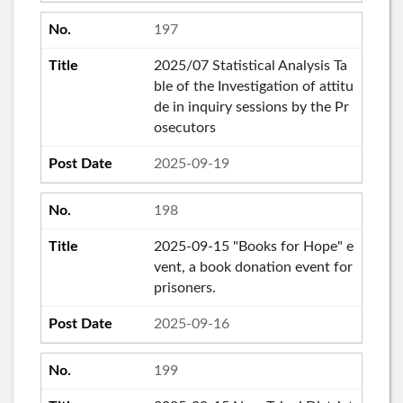
197
2025/07 Statistical Analysis Ta
ble of the Investigation of attitu
de in inquiry sessions by the Pr
osecutors
2025-09-19
198
2025-09-15 "Books for Hope" e
vent, a book donation event for
prisoners.
2025-09-16
199