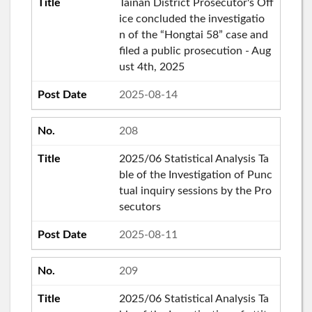
Tainan District Prosecutor's Off
ice concluded the investigatio
n of the “Hongtai 58” case and
filed a public prosecution - Aug
ust 4th, 2025
2025-08-14
208
2025/06 Statistical Analysis Ta
ble of the Investigation of Punc
tual inquiry sessions by the Pro
secutors
2025-08-11
209
2025/06 Statistical Analysis Ta