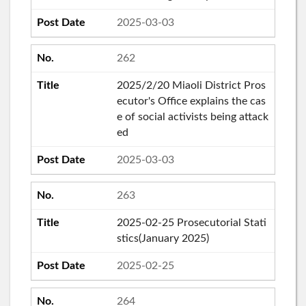
2025-03-03
262
2025/2/20 Miaoli District Pros
ecutor's Office explains the cas
e of social activists being attack
ed
2025-03-03
263
2025-02-25 Prosecutorial Stati
stics(January 2025)
2025-02-25
264