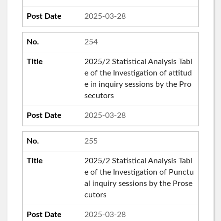
2025-03-28
254
2025/2 Statistical Analysis Tabl
e of the Investigation of attitud
e in inquiry sessions by the Pro
secutors
2025-03-28
255
2025/2 Statistical Analysis Tabl
e of the Investigation of Punctu
al inquiry sessions by the Prose
cutors
2025-03-28