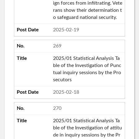
ign forces from infiltrating. Vete
rans show their determination t
o safeguard national security.
2025-02-19
269
2025/01 Statistical Analysis Ta
ble of the Investigation of Punc
tual inquiry sessions by the Pro
secutors
2025-02-18
270
2025/01 Statistical Analysis Ta
ble of the Investigation of attitu
de in inquiry sessions by the Pr