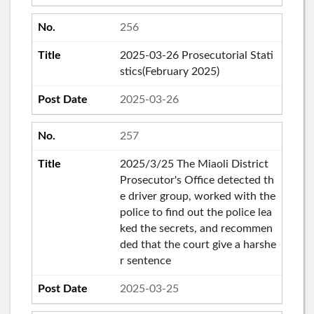
256
2025-03-26 Prosecutorial Stati
stics(February 2025)
2025-03-26
257
2025/3/25 The Miaoli District
Prosecutor's Office detected th
e driver group, worked with the
police to find out the police lea
ked the secrets, and recommen
ded that the court give a harshe
r sentence
2025-03-25