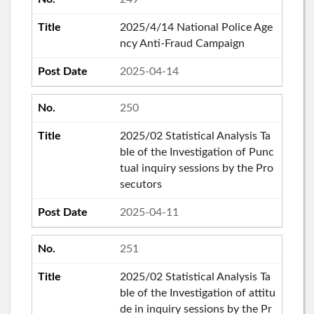
2025/4/14 National Police Age
ncy Anti-Fraud Campaign
2025-04-14
250
2025/02 Statistical Analysis Ta
ble of the Investigation of Punc
tual inquiry sessions by the Pro
secutors
2025-04-11
251
2025/02 Statistical Analysis Ta
ble of the Investigation of attitu
de in inquiry sessions by the Pr