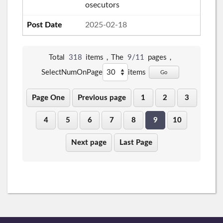
osecutors
2025-02-18
Total
318
items，The
9/11
pages，
SelectNumOnPage
items
Go
Page One
Previous page
1
2
3
4
5
6
7
8
9
10
Next page
Last Page