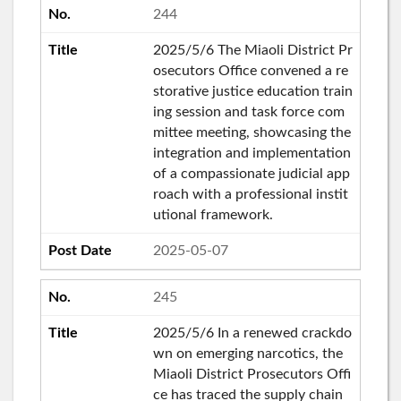
244
2025/5/6 The Miaoli District Pr
osecutors Office convened a re
storative justice education train
ing session and task force com
mittee meeting, showcasing the
integration and implementation
of a compassionate judicial app
roach with a professional instit
utional framework.
2025-05-07
245
2025/5/6 In a renewed crackdo
wn on emerging narcotics, the
Miaoli District Prosecutors Offi
ce has traced the supply chain