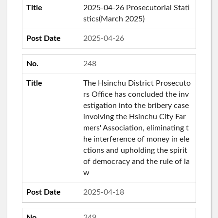
2025-04-26 Prosecutorial Stati
stics(March 2025)
2025-04-26
248
The Hsinchu District Prosecuto
rs Office has concluded the inv
estigation into the bribery case
involving the Hsinchu City Far
mers' Association, eliminating t
he interference of money in ele
ctions and upholding the spirit
of democracy and the rule of la
w
2025-04-18
249