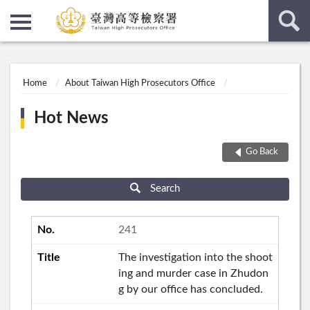
:::
:::
Home
About Taiwan High Prosecutors Office
Hot News
Go Back
Search
241
The investigation into the shoot
ing and murder case in Zhudon
g by our office has concluded.