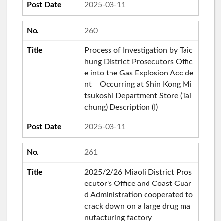
2025-03-11
260
Process of Investigation by Taic
hung District Prosecutors Offic
e into the Gas Explosion Accide
nt Occurring at Shin Kong Mi
tsukoshi Department Store (Tai
chung) Description (I)
2025-03-11
261
2025/2/26 Miaoli District Pros
ecutor's Office and Coast Guar
d Administration cooperated to
crack down on a large drug ma
nufacturing factory