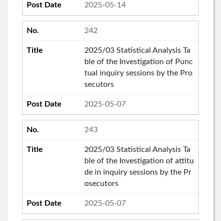
2025-05-14
242
2025/03 Statistical Analysis Ta
ble of the Investigation of Punc
tual inquiry sessions by the Pro
secutors
2025-05-07
243
2025/03 Statistical Analysis Ta
ble of the Investigation of attitu
de in inquiry sessions by the Pr
osecutors
2025-05-07