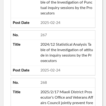
ble of the Investigation of Punc
tual inquiry sessions by the Pro
secutors
2025-02-24
267
2024/12 Statistical Analysis Ta
ble of the Investigation of attitu
de in inquiry sessions by the Pr
osecutors
2025-02-24
268
2025/2/17 Miaoli District Pros
ecutor's Office and Veterans Aff
airs Council jointly prevent fore