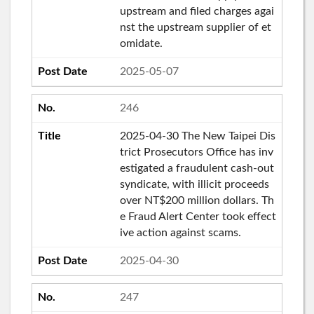
upstream and filed charges agai
nst the upstream supplier of et
omidate.
2025-05-07
246
2025-04-30 The New Taipei Dis
trict Prosecutors Office has inv
estigated a fraudulent cash-out
syndicate, with illicit proceeds
over NT$200 million dollars. Th
e Fraud Alert Center took effect
ive action against scams.
2025-04-30
247