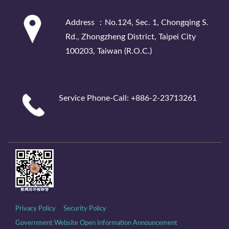
:::
Address ：No.124, Sec. 1, Chongqing S.
Rd., Zhongzheng District, Taipei City
100203, Taiwan (R.O.C.)
Service Phone-Call: +886-2-23713261
Privacy Policy
Security Policy
Government Website Open Information Announcement