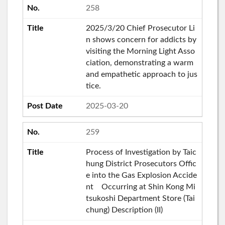
258
2025/3/20 Chief Prosecutor Li
n shows concern for addicts by
visiting the Morning Light Asso
ciation, demonstrating a warm
and empathetic approach to jus
tice.
2025-03-20
259
Process of Investigation by Taic
hung District Prosecutors Offic
e into the Gas Explosion Accide
nt Occurring at Shin Kong Mi
tsukoshi Department Store (Tai
chung) Description (II)