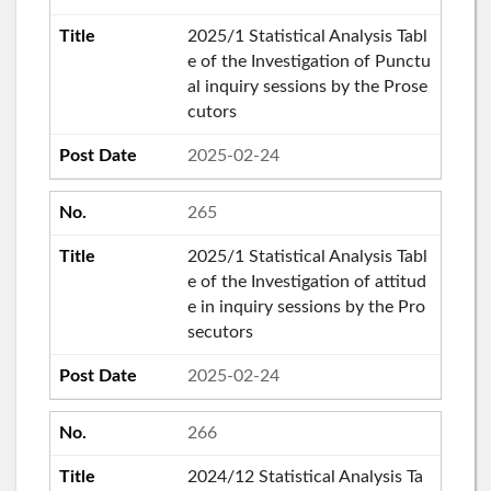
2025/1 Statistical Analysis Tabl
e of the Investigation of Punctu
al inquiry sessions by the Prose
cutors
2025-02-24
265
2025/1 Statistical Analysis Tabl
e of the Investigation of attitud
e in inquiry sessions by the Pro
secutors
2025-02-24
266
2024/12 Statistical Analysis Ta