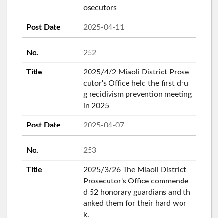
osecutors
2025-04-11
252
2025/4/2 Miaoli District Prose
cutor's Office held the first dru
g recidivism prevention meeting
in 2025
2025-04-07
253
2025/3/26 The Miaoli District
Prosecutor's Office commende
d 52 honorary guardians and th
anked them for their hard wor
k.