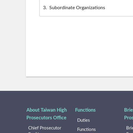
3
Subordinate Organizations
About Taiwan High
Functions
Brie
Prosecutors Office
Pro
Duties
Chief Prosecutor
Bri
Functions