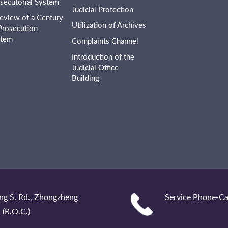
secutorial System
Judicial Protection
eview of a Century
Utilization of Archives
Prosecution
stem
Complaints Channel
Introduction of the
Judicial Office
Building
ng S. Rd., Zhongzheng
Service Phone-Ca
 (R.O.C.)