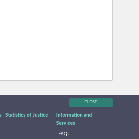
CLOSE
s
Statistics of Justice
Information and
Services
FAQs