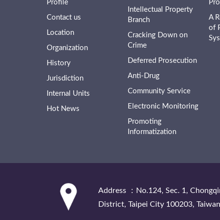
Profile
Pro
Intellectual Property
Contact us
A R
Branch
of 
Location
Cracking Down on
Sy
Crime
Organization
Deferred Prosecution
History
Anti-Drug
Jurisdiction
Community Service
Internal Units
Electronic Monitoring
Hot News
Promoting
Informatization
:::
Address ：No.124, Sec. 1, Chongqi
District, Taipei City 100203, Taiwan