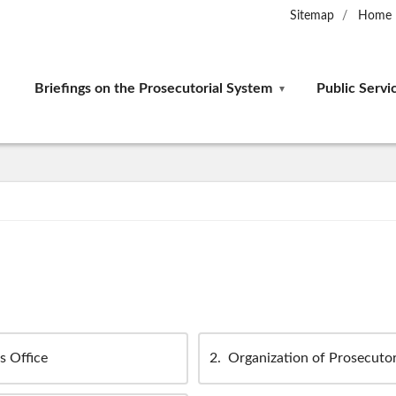
Sitemap
Home
Briefings on the Prosecutorial System
Public Servi
s Office
2
Organization of Prosecutor