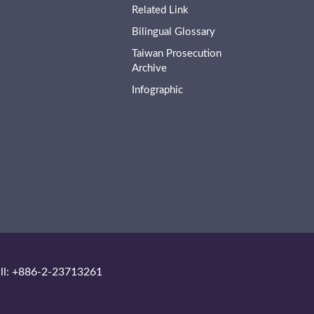
Related Link
Bilingual Glossary
Taiwan Prosecution
Archive
Infographic
ll: +886-2-23713261