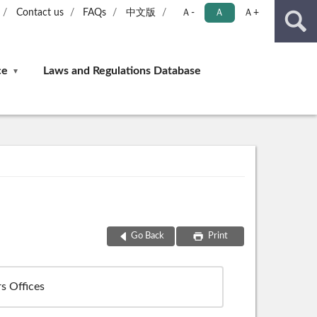
Contact us
FAQs
中文版
Ａ-
Ａ
Ａ+
ce
Laws and Regulations Database
Go Back
Print
s Offices