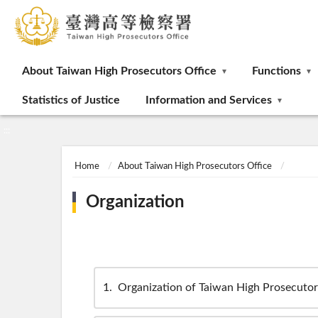
:::
About Taiwan High Prosecutors Office
Functions
Statistics of Justice
Information and Services
:::
Home
About Taiwan High Prosecutors Office
Organization
1
Organization of Taiwan High Prosecutor