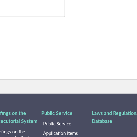
fings on the
Public Service
Laws and Regulation
secutorial System
Database
Public Service
efings on the
Application Items