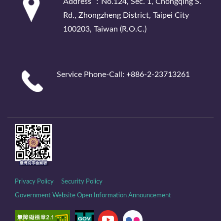
Address ：No.124, Sec. 1, Chongqing S.
Rd., Zhongzheng District, Taipei City
100203, Taiwan (R.O.C.)
Service Phone-Call: +886-2-23713261
Privacy Policy
Security Policy
Government Website Open Information Announcement