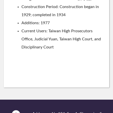
Construction Period: Construction began in
1929; completed in 1934
Additions: 1977
Current Users: Taiwan High Prosecutors
Office, Judicial Yuan, Taiwan High Court, and
Disciplinary Court
:::