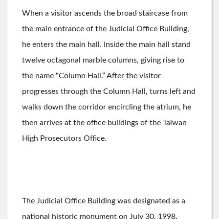
When a visitor ascends the broad staircase from
the main entrance of the Judicial Office Building,
he enters the main hall. Inside the main hall stand
twelve octagonal marble columns, giving rise to
the name “Column Hall.” After the visitor
progresses through the Column Hall, turns left and
walks down the corridor encircling the atrium, he
then arrives at the office buildings of the Taiwan
High Prosecutors Office.
The Judicial Office Building was designated as a
national historic monument on July 30, 1998.