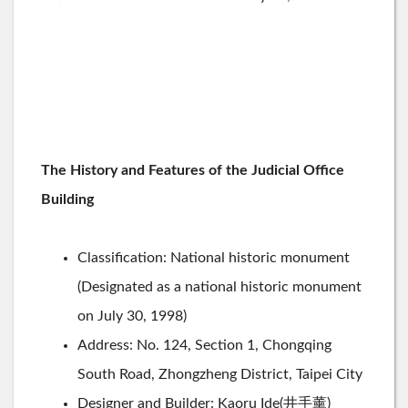
The History and Features of the Judicial Office
Building
Classification: National historic monument
(Designated as a national historic monument
on July 30, 1998)
Address: No. 124, Section 1, Chongqing
South Road, Zhongzheng District, Taipei City
Designer and Builder: Kaoru Ide(井手薰)