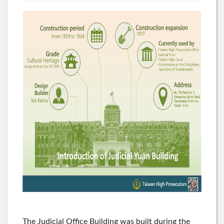
The Judicial Office Building was built during the