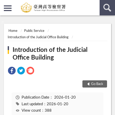
:::
:::
Home
Public Service
Introduction of the Judicial Office Building
Introduction of the Judicial
Office Building
Go Back
Publication Date：
2026-01-20
Last updated：2026-01-20
View count：388