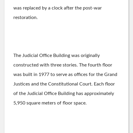
was replaced by a clock after the post-war
restoration.
The Judicial Office Building was originally
constructed with three stories. The fourth floor
was built in 1977 to serve as offices for the Grand
Justices and the Constitutional Court. Each floor
of the Judicial Office Building has ​​approximately
5,950 square meters of floor space.