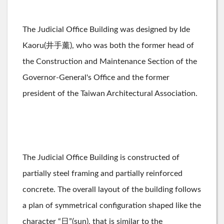
The Judicial Office Building was designed by Ide
Kaoru(井手薰), who was both the former head of
the Construction and Maintenance Section of the
Governor-General's Office and the former
president of the Taiwan Architectural Association.
The Judicial Office Building is constructed of
partially steel framing and partially reinforced
concrete. The overall layout of the building follows
a plan of symmetrical configuration shaped like the
character “日”(sun), that is similar to the