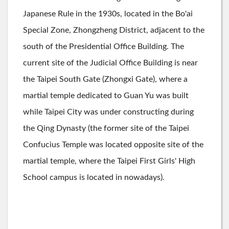
Japanese Rule in the 1930s, located in the Bo'ai
Special Zone, Zhongzheng District, adjacent to the
south of the Presidential Office Building. The
current site of the Judicial Office Building is near
the Taipei South Gate (Zhongxi Gate), where a
martial temple dedicated to Guan Yu was built
while Taipei City was under constructing during
the Qing Dynasty (the former site of the Taipei
Confucius Temple was located opposite site of the
martial temple, where the Taipei First Girls' High
School campus is located in nowadays).