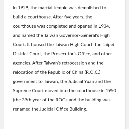
In 1929, the martial temple was demolished to
build a courthouse. After five years, the
courthouse was completed and opened in 1934,
and named the Taiwan Governor-General's High
Court. It housed the Taiwan High Court, the Taipei
District Court, the Prosecutor's Office, and other
agencies. After Taiwan's retrocession and the
relocation of the Republic of China (R.O.C.)
government to Taiwan, the Judicial Yuan and the
Supreme Court moved into the courthouse in 1950
(the 39th year of the ROC), and the building was
renamed the Judicial Office Building.