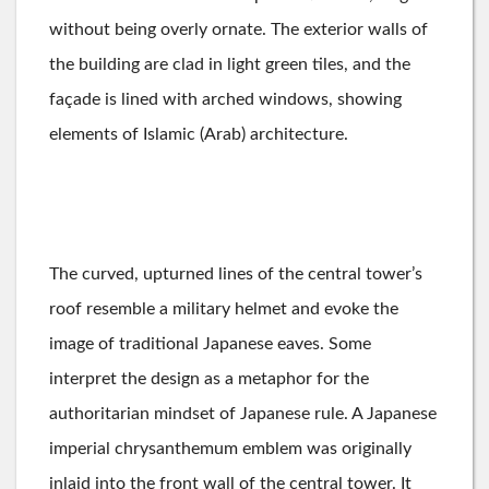
without being overly ornate. The exterior walls of
the building are clad in light green tiles, and the
façade is lined with arched windows, showing
elements of Islamic (Arab) architecture.
The curved, upturned lines of the central tower’s
roof resemble a military helmet and evoke the
image of traditional Japanese eaves. Some
interpret the design as a metaphor for the
authoritarian mindset of Japanese rule. A Japanese
imperial chrysanthemum emblem was originally
inlaid into the front wall of the central tower. It