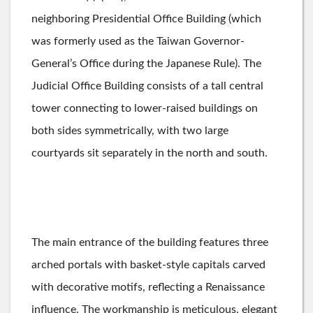
neighboring Presidential Office Building (which
was formerly used as the Taiwan Governor-
General’s Office during the Japanese Rule). The
Judicial Office Building consists of a tall central
tower connecting to lower-raised buildings on
both sides symmetrically, with two large
courtyards sit separately in the north and south.
The main entrance of the building features three
arched portals with basket-style capitals carved
with decorative motifs, reflecting a Renaissance
influence. The workmanship is meticulous, elegant