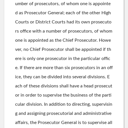
umber of prosecutors, of whom one is appointe
d as Prosecutor General; each of the other High
Courts or District Courts had its own prosecuto
rs office with a number of prosecutors, of whom
one is appointed as the Chief Prosecutor. Howe
ver, no Chief Prosecutor shall be appointed if th
ere is only one prosecutor in the particular offic
e. If there are more than six prosecutors in an off
ice, they can be divided into several divisions. E
ach of these divisions shall have a head prosecut
or in order to supervise the business of the parti
cular division. In addition to directing, supervisin
g and assigning prosecutorial and administrative
affairs, the Prosecutor General is to supervise all