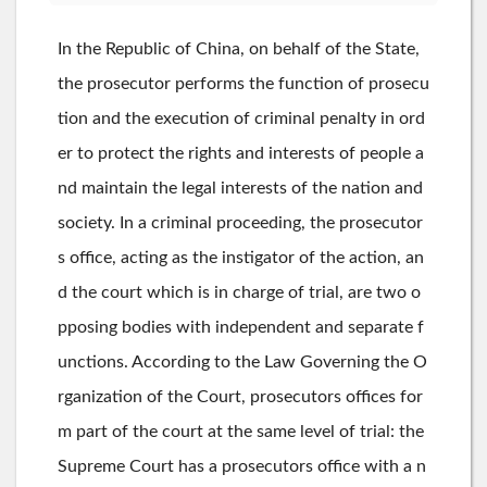
In the Republic of China, on behalf of the State,
the prosecutor performs the function of prosecu
tion and the execution of criminal penalty in ord
er to protect the rights and interests of people a
nd maintain the legal interests of the nation and
society. In a criminal proceeding, the prosecutor
s office, acting as the instigator of the action, an
d the court which is in charge of trial, are two o
pposing bodies with independent and separate f
unctions. According to the Law Governing the O
rganization of the Court, prosecutors offices for
m part of the court at the same level of trial: the
Supreme Court has a prosecutors office with a n