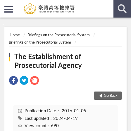
:::
:::
Home
Briefings on the Prosecutorial System
Briefings on the Prosecutorial System
The Establishment of
Prosecutorial Agency
Go Back
Publication Date：
2016-01-05
Last updated：2024-04-19
View count：690