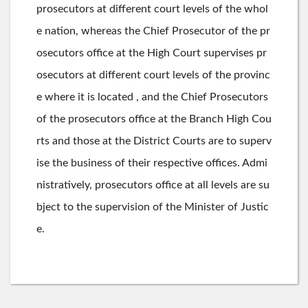
prosecutors at different court levels of the whol
e nation, whereas the Chief Prosecutor of the pr
osecutors office at the High Court supervises pr
osecutors at different court levels of the provinc
e where it is located , and the Chief Prosecutors
of the prosecutors office at the Branch High Cou
rts and those at the District Courts are to superv
ise the business of their respective offices. Admi
nistratively, prosecutors office at all levels are su
bject to the supervision of the Minister of Justic
e.