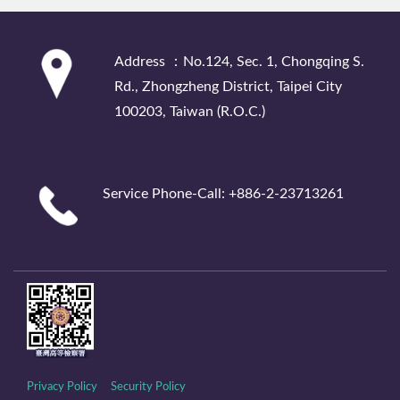
:::
Address ：No.124, Sec. 1, Chongqing S.
Rd., Zhongzheng District, Taipei City
100203, Taiwan (R.O.C.)
Service Phone-Call: +886-2-23713261
Privacy Policy
Security Policy