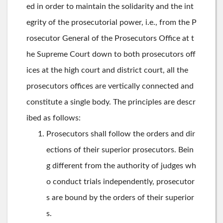
ed in order to maintain the solidarity and the int
egrity of the prosecutorial power, i.e., from the P
rosecutor General of the Prosecutors Office at t
he Supreme Court down to both prosecutors off
ices at the high court and district court, all the
prosecutors offices are vertically connected and
constitute a single body. The principles are descr
ibed as follows:
Prosecutors shall follow the orders and dir
ections of their superior prosecutors. Bein
g different from the authority of judges wh
o conduct trials independently, prosecutor
s are bound by the orders of their superior
s.