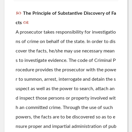
The Principle of Substantive Discovery of Fa
cts
A prosecutor takes responsibility for investigatio
ns of crime on behalf of the state. In order to dis
cover the facts, he/she may use necessary mean
s to investigate evidence. The code of Criminal P
rocedure provides the prosecutor with the powe
r to summon, arrest, interrogate and detain the s
uspect as well as the power to search, attach an
d inspect those persons or property involved wit
h an committed crime. Through the use of such
powers, the facts are to be discovered so as to e
nsure proper and impartial administration of pub