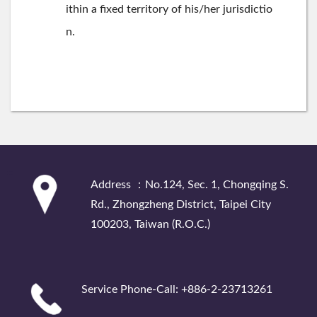
ithin a fixed territory of his/her jurisdictio
n.
:::
Address ：No.124, Sec. 1, Chongqing S.
Rd., Zhongzheng District, Taipei City
100203, Taiwan (R.O.C.)
Service Phone-Call: +886-2-23713261