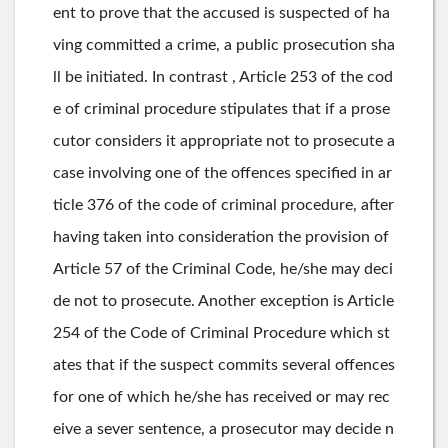
ent to prove that the accused is suspected of ha
ving committed a crime, a public prosecution sha
ll be initiated. In contrast , Article 253 of the cod
e of criminal procedure stipulates that if a prose
cutor considers it appropriate not to prosecute a
case involving one of the offences specified in ar
ticle 376 of the code of criminal procedure, after
having taken into consideration the provision of
Article 57 of the Criminal Code, he/she may deci
de not to prosecute. Another exception is Article
254 of the Code of Criminal Procedure which st
ates that if the suspect commits several offences
for one of which he/she has received or may rec
eive a sever sentence, a prosecutor may decide n