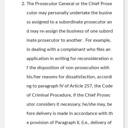
The Prosecutor General or the Chief Prose
cutor may personally undertake the busine
ss assigned to a subordinate prosecutor an
d may re-assign the business of one subord
inate prosecutor to another . For example,
in dealing with a complainant who files an
application in writing for reconsideration o
f the disposition of non-prosecution with
his/her reasons for dissatisfaction, accordi
ng to paragraph IV of Article 257, the Code
of Criminal Procedure, if the Chief Prosec
utor considers it necessary, he/she may, be
fore delivery is made in accordance with th
e provision of Paragraph II, (i.e., delivery of