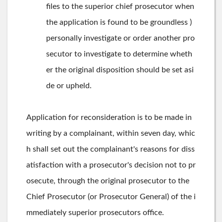
files to the superior chief prosecutor when
the application is found to be groundless )
personally investigate or order another pro
secutor to investigate to determine wheth
er the original disposition should be set asi
de or upheld.
Application for reconsideration is to be made in
writing by a complainant, within seven day, whic
h shall set out the complainant's reasons for diss
atisfaction with a prosecutor's decision not to pr
osecute, through the original prosecutor to the
Chief Prosecutor (or Prosecutor General) of the i
mmediately superior prosecutors office.