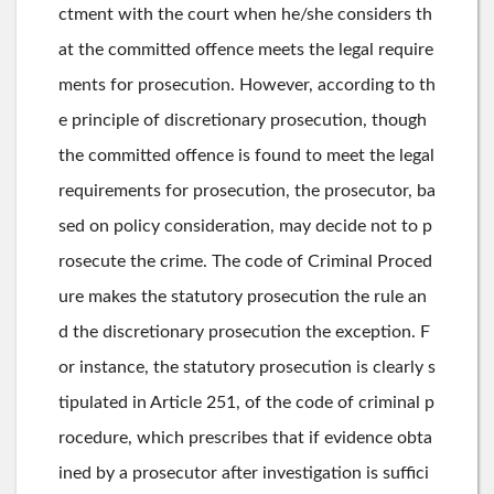
ctment with the court when he/she considers th
at the committed offence meets the legal require
ments for prosecution. However, according to th
e principle of discretionary prosecution, though
the committed offence is found to meet the legal
requirements for prosecution, the prosecutor, ba
sed on policy consideration, may decide not to p
rosecute the crime. The code of Criminal Proced
ure makes the statutory prosecution the rule an
d the discretionary prosecution the exception. F
or instance, the statutory prosecution is clearly s
tipulated in Article 251, of the code of criminal p
rocedure, which prescribes that if evidence obta
ined by a prosecutor after investigation is suffici