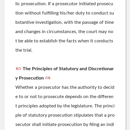
lic prosecution. If a prosecutor initiated prosecu
tion without fulfilling his/her duty to conduct su
bstantive investigation, with the passage of time
and changes in circumstances, the court may no
t be able to establish the facts when it conducts
the trial.
The Principles of Statutory and Discretionar
y Prosecution
Whether a prosecutor has the authority to decid
e to or not to prosecute depends on the differen
t principles adopted by the legislature. The princi
ple of statutory prosecution stipulates that a pro
secutor shall initiate prosecution by filing an indi