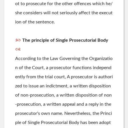
ot to prosecute for the other offences which he/
she considers will not seriously affect the execut
ion of the sentence.
The principle of Single Prosecutorial Body
According to the Law Governing the Organizatio
n of the Court, a prosecutor functions independ
ently from the trial court, A prosecutor is authori
zed to issue an indictment, a written disposition
of non-prosecution, a written disposition of non
-prosecution, a written appeal and a reply in the
prosecutor's own name. Nevertheless, the Princi
ple of Single Prosecutorial Body has been adopt