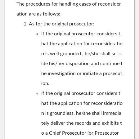
The procedures for handling cases of reconsider
ation are as follows:
As for the original prosecutor:
If the original prosecutor considers t
hat the application for reconsideratio
n is well grounded , he/she shall set s
ide his/her disposition and continue t
he investigation or initiate a prosecut
ion.
If the original prosecutor considers t
hat the application for reconsideratio
n is groundless, he/she shall immedia
tely deliver the records and exhibits t
o a Chief Prosecutor (or Prosecutor