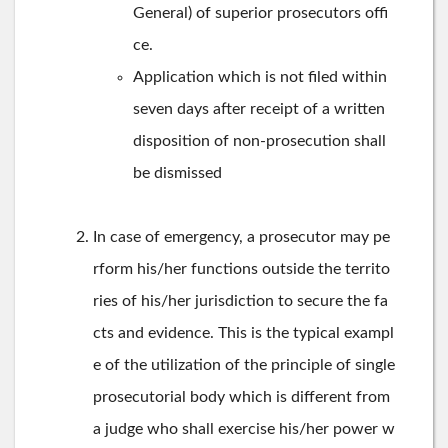
General) of superior prosecutors offi
ce.
Application which is not filed within
seven days after receipt of a written
disposition of non-prosecution shall
be dismissed
In case of emergency, a prosecutor may pe
rform his/her functions outside the territo
ries of his/her jurisdiction to secure the fa
cts and evidence. This is the typical exampl
e of the utilization of the principle of single
prosecutorial body which is different from
a judge who shall exercise his/her power w