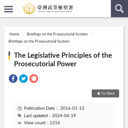
:::
:::
Home
Briefings on the Prosecutorial System
Briefings on the Prosecutorial System
The Legislative Principles of the
Prosecutorial Power
Go Back
Publication Date：
2016-01-13
Last updated：2024-04-19
View count：1214