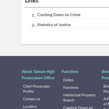
Links
Cracking Down on Crime
Statistics of Justice
About Taiwan High
Functions
Brie
Prosecutors Office
Pro
Duties
Chief Prosecutor
Bri
Functions
Profile
Pro
Intellectual Property
Contact us
A R
Branch
of 
Location
Cracking Down on