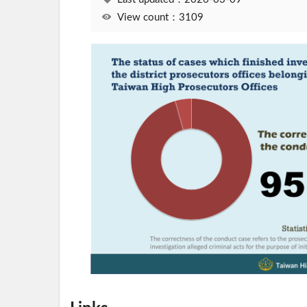
View count：3109