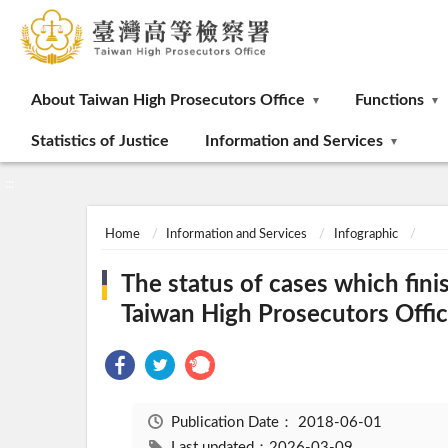
:::
About Taiwan High Prosecutors Office
Functions
Statistics of Justice
Information and Services
:::
Home
Information and Services
Infographic
The status of cases which fini
Taiwan High Prosecutors Offic
Publication Date：
2018-06-01
Last updated：2026-03-09