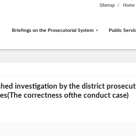
Sitemap
Home
Briefings on the Prosecutorial System
Public Servi
shed investigation by the district prosecut
es(The correctness ofthe conduct case)