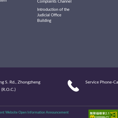
stem
Complaints Channel
Introduction of the
Judicial Office
Building
ng S. Rd., Zhongzheng
Service Phone-Ca
 (R.O.C.)
nt Website Open Information Announcement