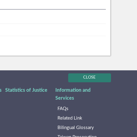
CLOSE
s
Statistics of Justice
Information and
Services
FAQs
Related Link
Bilingual Glossary