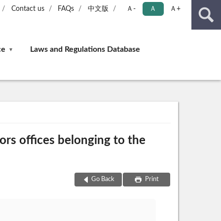
Contact us
FAQs
中文版
Ａ-
Ａ
Ａ+
ce
Laws and Regulations Database
ors offices belonging to the
Go Back
Print