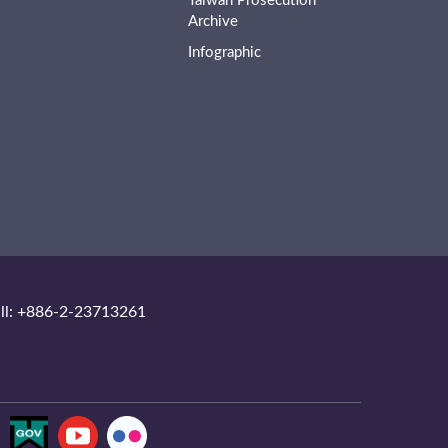
Taiwan Prosecution
Archive
Infographic
ll: +886-2-23713261