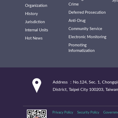
Sy
Crime
Organization
Deferred Prosecution
History
Anti-Drug
Jurisdiction
Community Service
Internal Units
Electronic Monitoring
Hot News
Promoting
Informatization
:::
Address ：No.124, Sec. 1, Chongqi
District, Taipei City 100203, Taiwan
Privacy Policy
Security Policy
Governme