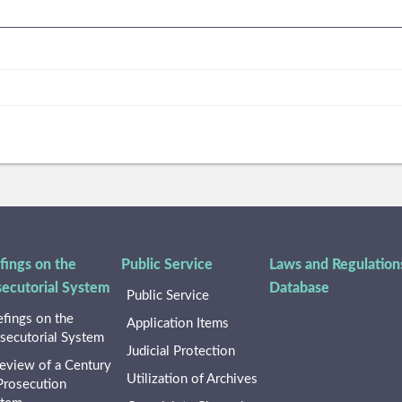
fings on the
Public Service
Laws and Regulation
secutorial System
Database
Public Service
efings on the
Application Items
secutorial System
Judicial Protection
eview of a Century
Utilization of Archives
Prosecution