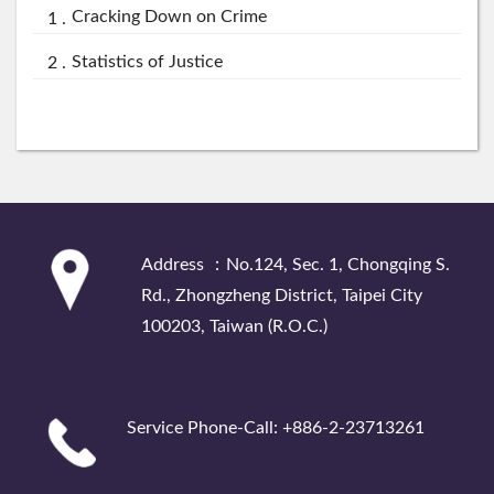
Cracking Down on Crime
Statistics of Justice
:::
Address ：No.124, Sec. 1, Chongqing S.
Rd., Zhongzheng District, Taipei City
100203, Taiwan (R.O.C.)
Service Phone-Call: +886-2-23713261