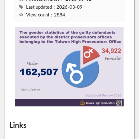
Last updated：2026-03-09
View count：2884
Links