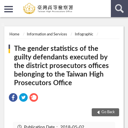
:::
:::
Home
Information and Services
Infographic
The gender statistics of the
guilty defendants executed by
the district prosecutors offices
belonging to the Taiwan High
Prosecutors Office
Go Back
Publication Date：
2018-05-02