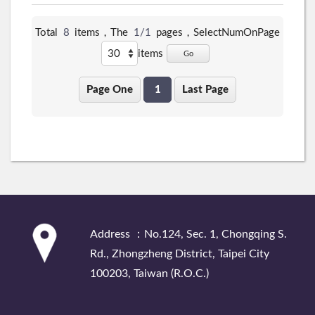
Total
8
items，The
1/1
pages，
SelectNumOnPage
items
Go
Page One
1
Last Page
:::
Address ：No.124, Sec. 1, Chongqing S.
Rd., Zhongzheng District, Taipei City
100203, Taiwan (R.O.C.)