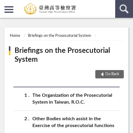
:::
:::
Home
Briefings on the Prosecutorial System
Briefings on the Prosecutorial
System
Go Back
1
The Organization of the Prosecutorial
System in Taiwan, R.O.C.
2
Other Bodies which assist in the
Exercise of the prosecutorial functions