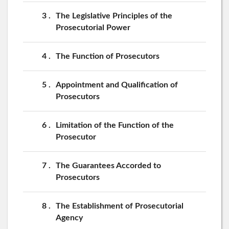
3
The Legislative Principles of the
Prosecutorial Power
4
The Function of Prosecutors
5
Appointment and Qualification of
Prosecutors
6
Limitation of the Function of the
Prosecutor
7
The Guarantees Accorded to
Prosecutors
8
The Establishment of Prosecutorial
Agency