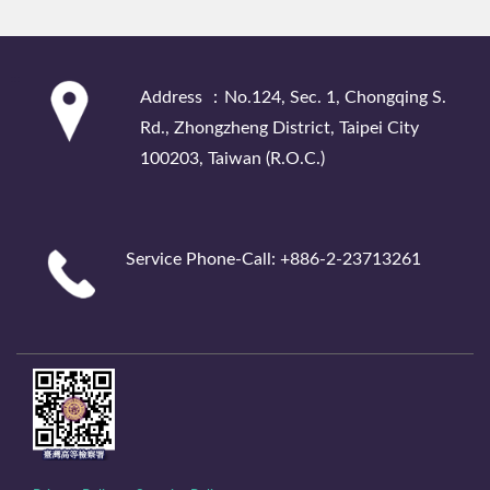
:::
Address ：No.124, Sec. 1, Chongqing S.
Rd., Zhongzheng District, Taipei City
100203, Taiwan (R.O.C.)
Service Phone-Call: +886-2-23713261