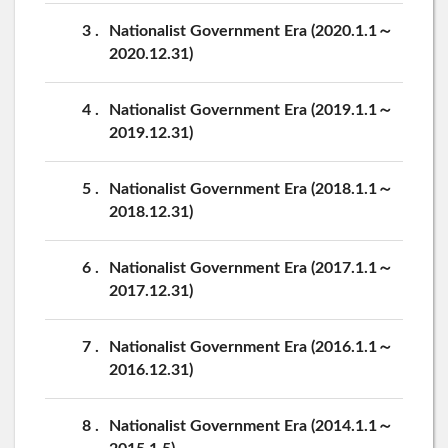
3
Nationalist Government Era (2020.1.1～
2020.12.31)
4
Nationalist Government Era (2019.1.1～
2019.12.31)
5
Nationalist Government Era (2018.1.1～
2018.12.31)
6
Nationalist Government Era (2017.1.1～
2017.12.31)
7
Nationalist Government Era (2016.1.1～
2016.12.31)
8
Nationalist Government Era (2014.1.1～