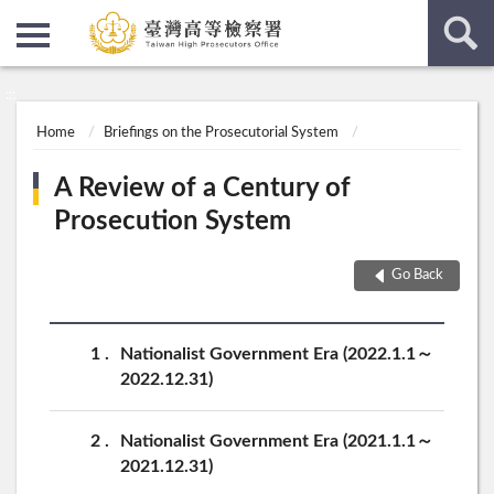
:::
:::
Home
Briefings on the Prosecutorial System
A Review of a Century of
Prosecution System
Go Back
1
Nationalist Government Era (2022.1.1～
2022.12.31)
2
Nationalist Government Era (2021.1.1～
2021.12.31)