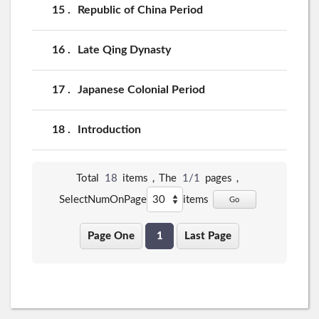
15
Republic of China Period
16
Late Qing Dynasty
17
Japanese Colonial Period
18
Introduction
Total
18
items，The
1/1
pages，
SelectNumOnPage
items
Go
Page One
1
Last Page