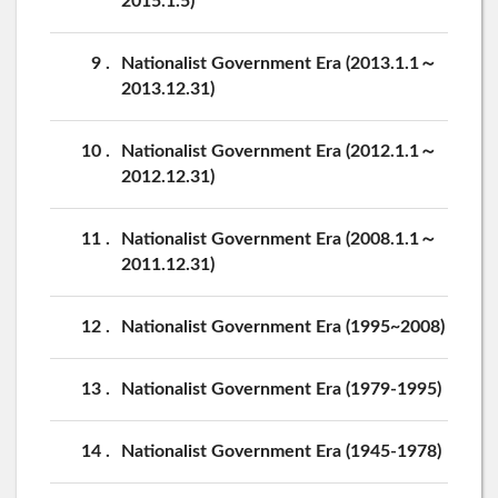
2015.1.5)
9
Nationalist Government Era (2013.1.1～
2013.12.31)
10
Nationalist Government Era (2012.1.1～
2012.12.31)
11
Nationalist Government Era (2008.1.1～
2011.12.31)
12
Nationalist Government Era (1995~2008)
13
Nationalist Government Era (1979-1995)
14
Nationalist Government Era (1945-1978)