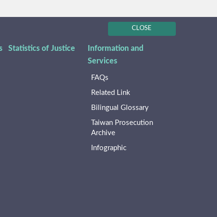
CLOSE
s
Statistics of Justice
Information and
Services
FAQs
Related Link
Bilingual Glossary
Taiwan Prosecution
Archive
Infographic