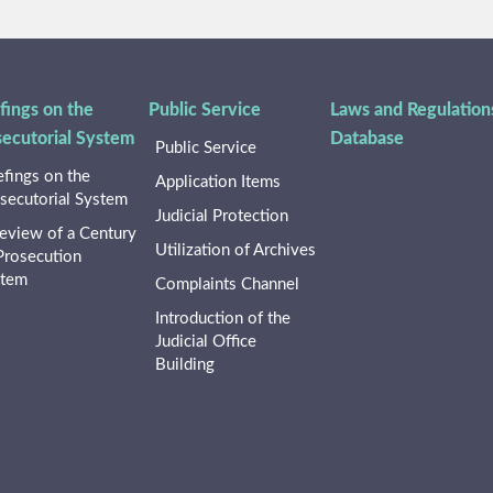
fings on the
Public Service
Laws and Regulation
secutorial System
Database
Public Service
efings on the
Application Items
secutorial System
Judicial Protection
eview of a Century
Utilization of Archives
Prosecution
stem
Complaints Channel
Introduction of the
Judicial Office
Building