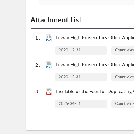
Attachment List
Taiwan High Prosecutors Office Applic
2020-12-31
Count Vi
Taiwan High Prosecutors Office Applic
2020-12-31
Count Vi
The Table of the Fees for Duplicating
2025-04-11
Count Vi