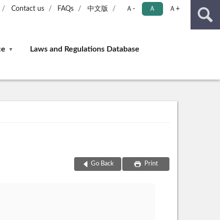
Contact us
FAQs
中文版
Ａ-
Ａ
Ａ+
ce
Laws and Regulations Database
Go Back
Print