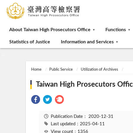
:::
About Taiwan High Prosecutors Office
Functions
Statistics of Justice
Information and Services
:::
Home
Public Service
Utilization of Archives
Taiwan High Prosecutors Office
Publication Date：
2020-12-31
Last updated：2025-04-11
View count：1356