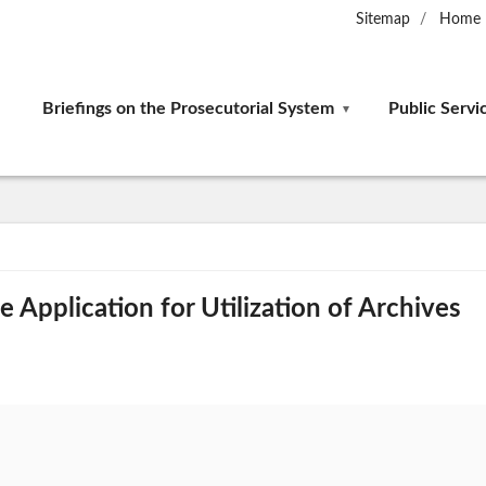
Sitemap
Home
Briefings on the Prosecutorial System
Public Servi
 Application for Utilization of Archives