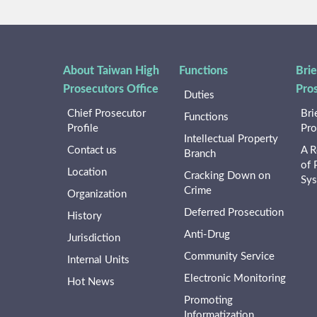
About Taiwan High
Functions
Brie
Prosecutors Office
Pro
Duties
Chief Prosecutor
Bri
Functions
Profile
Pro
Intellectual Property
Contact us
A R
Branch
of 
Location
Cracking Down on
Sy
Crime
Organization
Deferred Prosecution
History
Anti-Drug
Jurisdiction
Community Service
Internal Units
Electronic Monitoring
Hot News
Promoting
Informatization