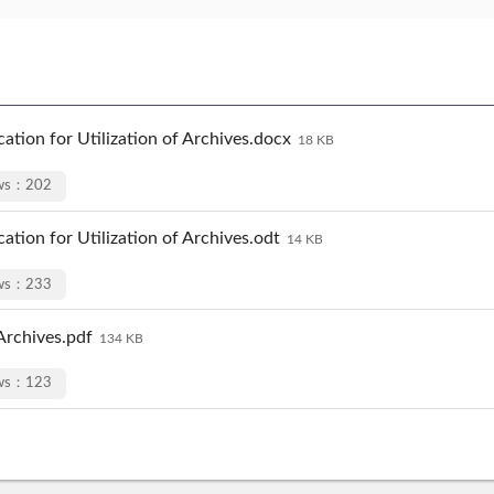
ation for Utilization of Archives.docx
18 KB
ews：202
ation for Utilization of Archives.odt
14 KB
ews：233
 Archives.pdf
134 KB
ews：123